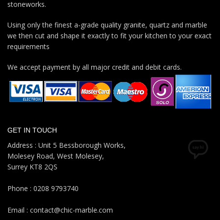
stoneworks.
Using only the finest a-grade quality granite, quartz and marble
we then cut and shape it exactly to fit your kitchen to your exact
requirements
We accept payment by all major credit and debit cards.
GET IN TOUCH
Address : Unit 5 Bessborough Works,
Molesey Road, West Molesey,
Surrey KT8 2QS
Phone : 0208 9793740
Email : contact@chic-marble.com