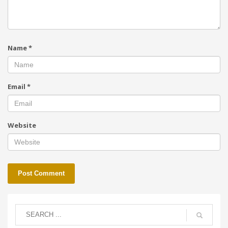
Name
*
Email
*
Website