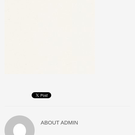
ABOUT
ADMIN