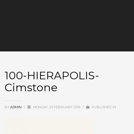
100-HIERAPOLIS-
Cimstone
BY
ADMIN
/
MONDAY, 25 FEBRUARY 2019
/
PUBLISHED IN