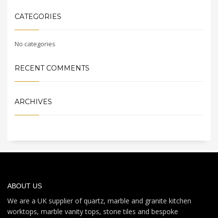
CATEGORIES
No categories
RECENT COMMENTS
ARCHIVES
ABOUT US
We are a UK supplier of quartz, marble and granite kitchen
worktops, marble vanity tops, stone tiles and bespoke