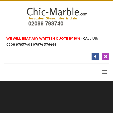
WE WILL BEAT ANY WRITTEN QUOTE BY 10%
-
CALL US:
0208 9793740 I 07974 376468