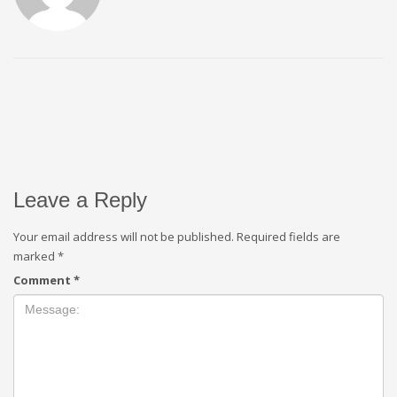
Leave a Reply
Your email address will not be published.
Required fields are
marked
*
Comment
*