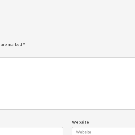
s are marked
*
Website