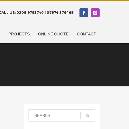
CALL US: 0208 9793740 I 07974 376468
N
PROJECTS
ONLINE QUOTE
CONTACT