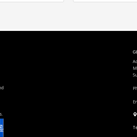
G
Ad
M
S
nd
P
Em
s.
T