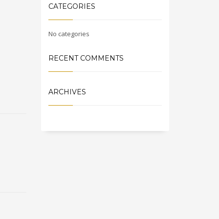
CATEGORIES
No categories
RECENT COMMENTS
ARCHIVES