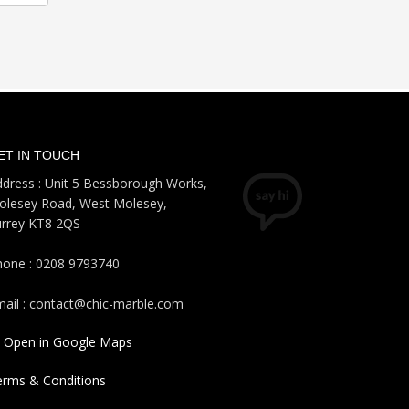
ET IN TOUCH
dress : Unit 5 Bessborough Works,
olesey Road, West Molesey,
urrey KT8 2QS
hone : 0208 9793740
ail : contact@chic-marble.com
Open in Google Maps
erms & Conditions