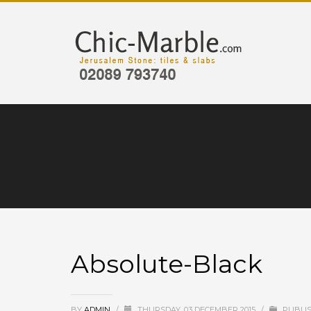
Absolute-Black
BY
ADMIN
/
THURSDAY, 03 DECEMBER 2015
/
PUBLIS