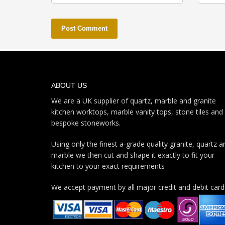
ABOUT US
We are a UK supplier of quartz, marble and granite
kitchen worktops, marble vanity tops, stone tiles and
bespoke stoneworks.
Using only the finest a-grade quality granite, quartz a
marble we then cut and shape it exactly to fit your
kitchen to your exact requirements
We accept payment by all major credit and debit card