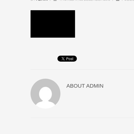
ABOUT
ADMIN