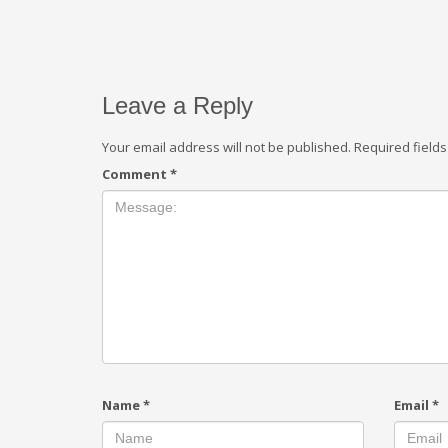
Leave a Reply
Your email address will not be published.
Required field
Comment
*
Name
*
Email
*