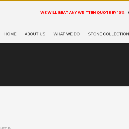
WE WILL BEAT ANY WRITTEN QUOTE BY 10%
-
HOME
ABOUT US
WHAT WE DO
STONE COLLECTIO
HED IN