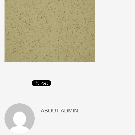
ABOUT
ADMIN