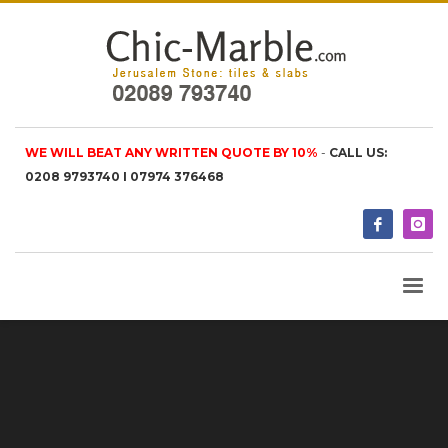
WE WILL BEAT ANY WRITTEN QUOTE BY 10%
-
CALL US:
0208 9793740 I 07974 376468