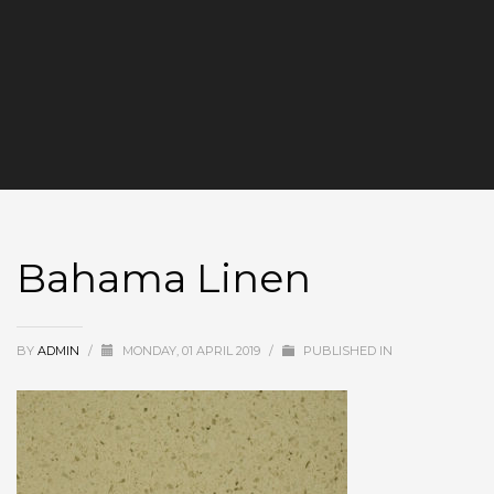
Bahama Linen
BY
ADMIN
/
MONDAY, 01 APRIL 2019
/
PUBLISHED IN