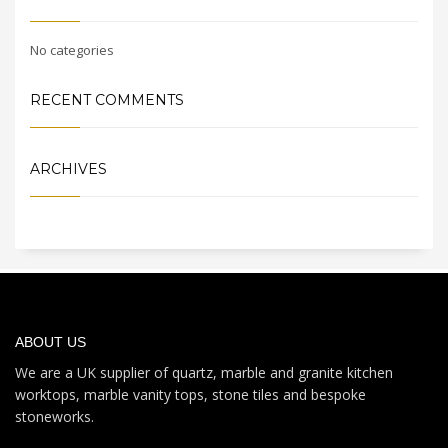
No categories
RECENT COMMENTS
ARCHIVES
ABOUT US
We are a UK supplier of quartz, marble and granite kitchen
worktops, marble vanity tops, stone tiles and bespoke
stoneworks.