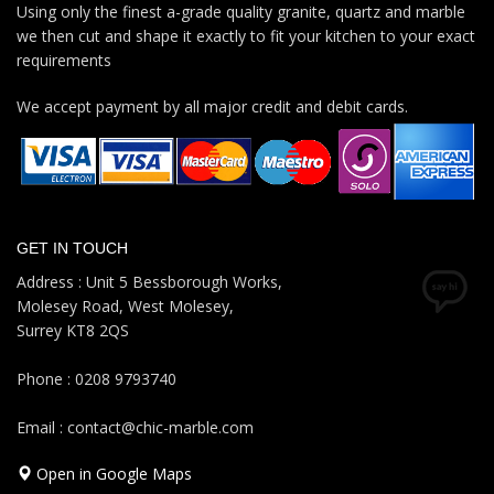
Using only the finest a-grade quality granite, quartz and marble
we then cut and shape it exactly to fit your kitchen to your exact
requirements
We accept payment by all major credit and debit cards.
GET IN TOUCH
Address : Unit 5 Bessborough Works,
Molesey Road, West Molesey,
Surrey KT8 2QS
Phone : 0208 9793740
Email : contact@chic-marble.com
Open in Google Maps