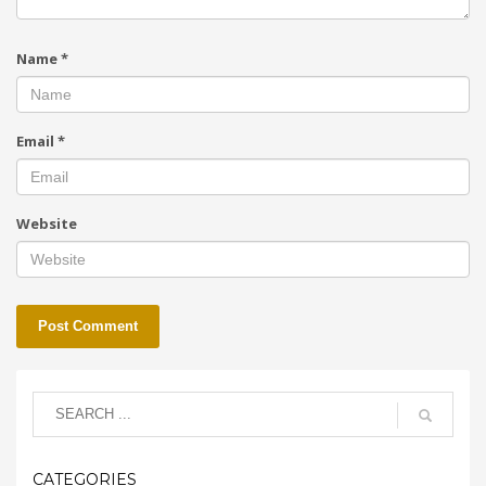
Name
*
Email
*
Website
CATEGORIES