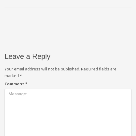
Leave a Reply
Your email address will not be published.
Required fields are
marked
*
Comment
*