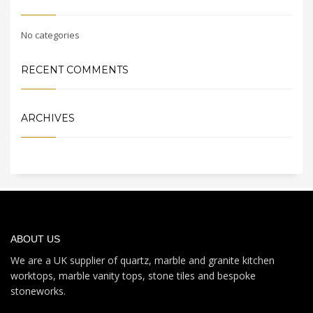
No categories
RECENT COMMENTS
ARCHIVES
ABOUT US
We are a UK supplier of quartz, marble and granite kitchen
worktops, marble vanity tops, stone tiles and bespoke
stoneworks.