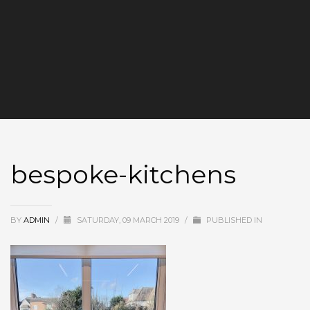
bespoke-kitchens
BY
ADMIN
/
SATURDAY, 09 MARCH 2019
/
PUBLISHED IN