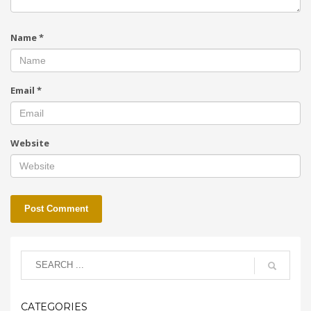
Name
*
Email
*
Website
CATEGORIES