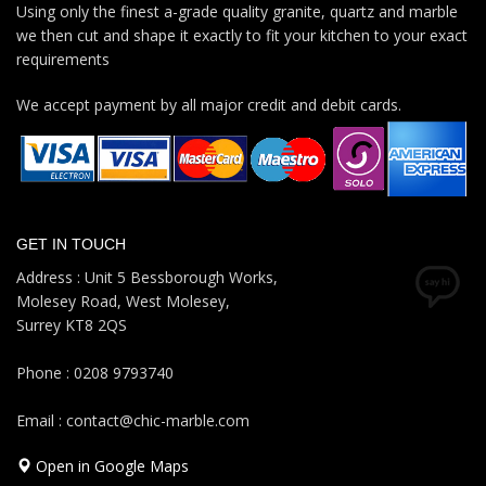
Using only the finest a-grade quality granite, quartz and marble
we then cut and shape it exactly to fit your kitchen to your exact
requirements
We accept payment by all major credit and debit cards.
GET IN TOUCH
Address : Unit 5 Bessborough Works,
Molesey Road, West Molesey,
Surrey KT8 2QS
Phone : 0208 9793740
Email : contact@chic-marble.com
Open in Google Maps