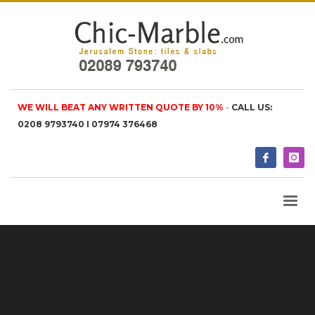
WE WILL BEAT ANY WRITTEN QUOTE BY 10%
-
CALL US:
0208 9793740 I 07974 376468