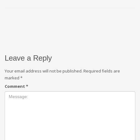
Leave a Reply
Your email address will not be published.
Required fields are
marked
*
Comment
*