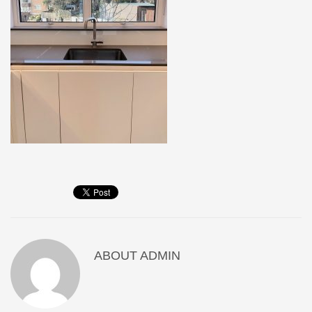
ABOUT
ADMIN