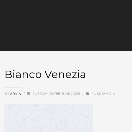
Bianco Venezia
BY
ADMIN
/
TUESDAY, 26 FEBRUARY 2019
/
PUBLISHED IN