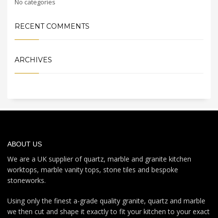
No categories
RECENT COMMENTS
ARCHIVES
ABOUT US
We are a UK supplier of quartz, marble and granite kitchen
worktops, marble vanity tops, stone tiles and bespoke
stoneworks.
Using only the finest a-grade quality granite, quartz and marble
we then cut and shape it exactly to fit your kitchen to your exact