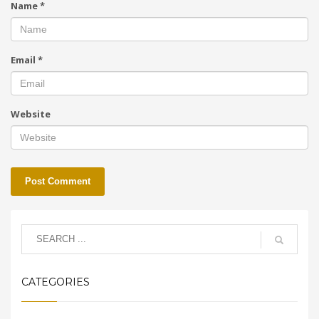
Name
*
Email
*
Website
CATEGORIES