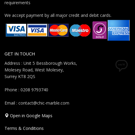
requirements
We accept payment by all major credit and debit cards.
GET IN TOUCH
Address : Unit 5 Bessborough Works,
Molesey Road, West Molesey,
Surrey KT8 2QS
Phone : 0208 9793740
Email : contact@chic-marble.com
Open in Google Maps
Terms & Conditions