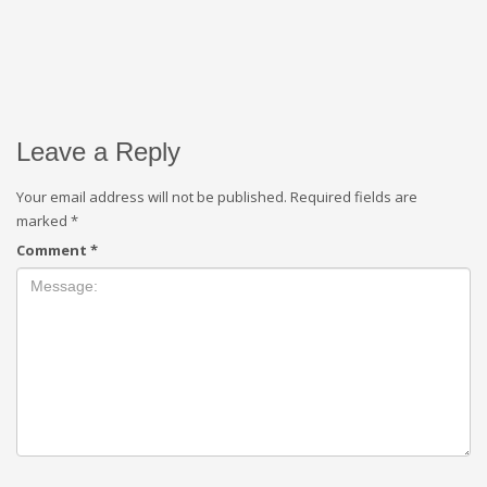
Leave a Reply
Your email address will not be published.
Required fields are
marked
*
Comment
*