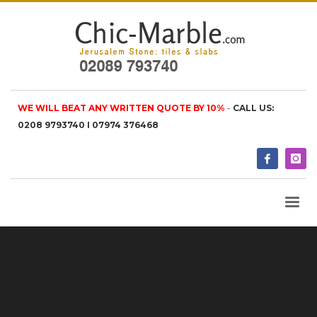
WE WILL BEAT ANY WRITTEN QUOTE BY 10%
-
CALL US:
0208 9793740 I 07974 376468