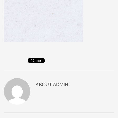
ABOUT
ADMIN