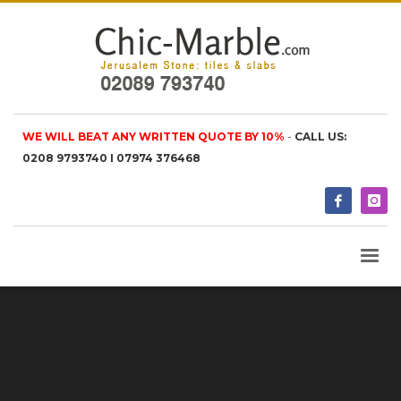
WE WILL BEAT ANY WRITTEN QUOTE BY 10%
-
CALL US:
0208 9793740 I 07974 376468