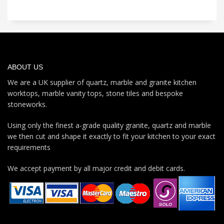
ABOUT US
We are a UK supplier of quartz, marble and granite kitchen
worktops, marble vanity tops, stone tiles and bespoke
stoneworks.
Using only the finest a-grade quality granite, quartz and marble
we then cut and shape it exactly to fit your kitchen to your exact
requirements
We accept payment by all major credit and debit cards.