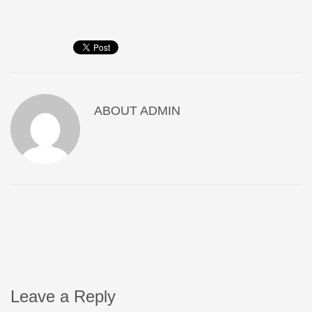
ABOUT
ADMIN
Leave a Reply