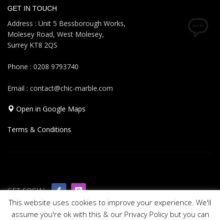
GET IN TOUCH
Address : Unit 5 Bessborough Works,
Molesey Road, West Molesey,
Surrey KT8 2QS
Phone : 0208 9793740
Email : contact@chic-marble.com
Open in Google Maps
Terms & Conditions
GET SOCIAL
This website uses cookies to improve your experience. We'll
assume you're ok with this & our Privacy Policy but you can
© 2019 All rights reserved Chic Marble