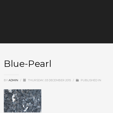
Blue-Pearl
BY
ADMIN
/
THURSDAY, 03 DECEMBER 2015
/
PUBLISHED IN