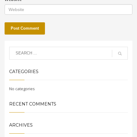
CATEGORIES
No categories
RECENT COMMENTS
ARCHIVES