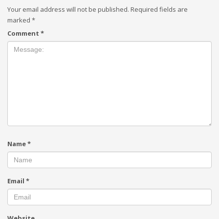
Your email address will not be published.
Required fields are
marked
*
Comment
*
Name
*
Email
*
Website