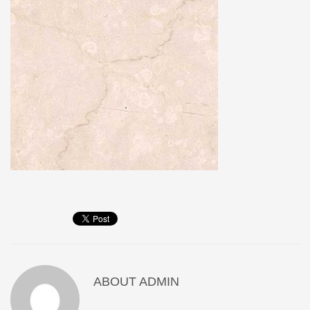
ABOUT
ADMIN