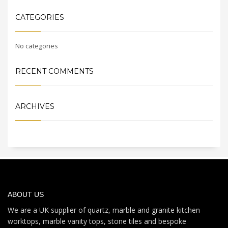
CATEGORIES
No categories
RECENT COMMENTS
ARCHIVES
ABOUT US
We are a UK supplier of quartz, marble and granite kitchen
worktops, marble vanity tops, stone tiles and bespoke