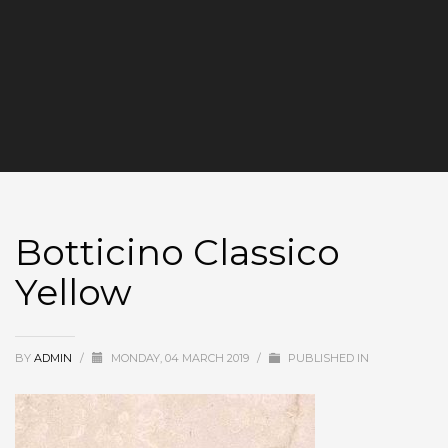
Botticino Classico
Yellow
BY
ADMIN
/
MONDAY, 04 MARCH 2019
/
PUBLISHED IN