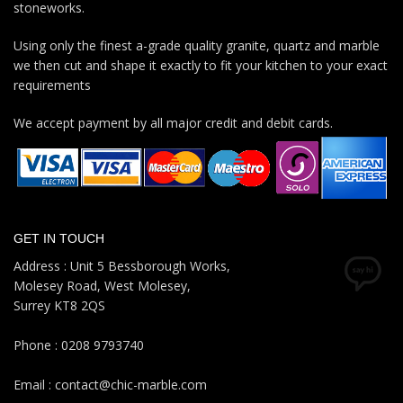
stoneworks.
Using only the finest a-grade quality granite, quartz and marble
we then cut and shape it exactly to fit your kitchen to your exact
requirements
We accept payment by all major credit and debit cards.
GET IN TOUCH
Address : Unit 5 Bessborough Works,
Molesey Road, West Molesey,
Surrey KT8 2QS
Phone : 0208 9793740
Email : contact@chic-marble.com