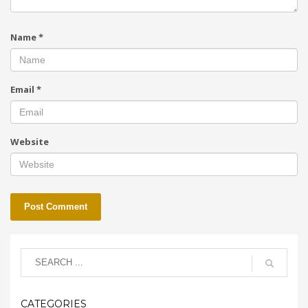
Name
*
Email
*
Website
CATEGORIES