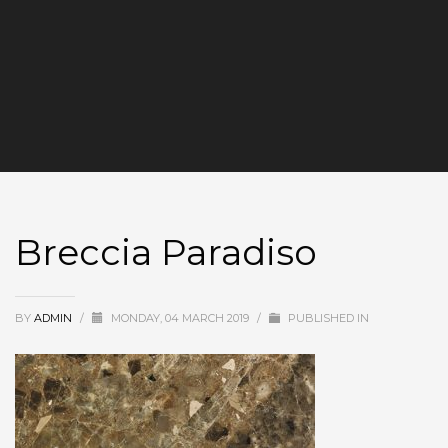
Breccia Paradiso
BY
ADMIN
/
MONDAY, 04 MARCH 2019
/
PUBLISHED IN