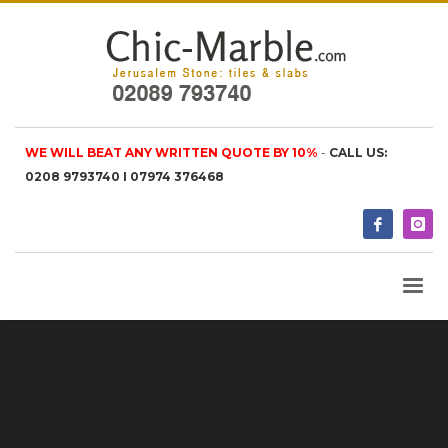
WE WILL BEAT ANY WRITTEN QUOTE BY 10%
-
CALL US:
0208 9793740 I 07974 376468