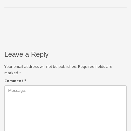
Leave a Reply
Your email address will not be published.
Required fields are
marked
*
Comment
*