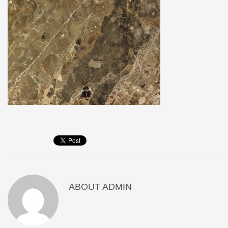
ABOUT
ADMIN