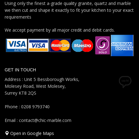
Using only the finest a-grade quality granite, quartz and marble
we then cut and shape it exactly to fit your kitchen to your exact
requirements
We accept payment by all major credit and debit cards.
GET IN TOUCH
Address : Unit 5 Bessborough Works,
Molesey Road, West Molesey,
Surrey KT8 2QS
Phone : 0208 9793740
Email : contact@chic-marble.com
Open in Google Maps