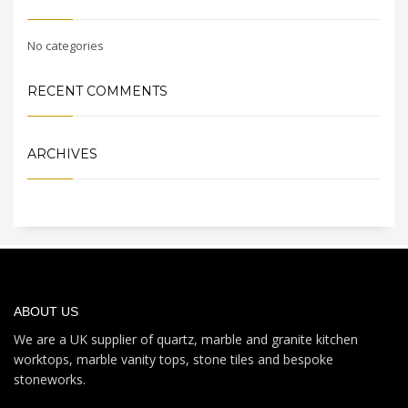
No categories
RECENT COMMENTS
ARCHIVES
ABOUT US
We are a UK supplier of quartz, marble and granite kitchen
worktops, marble vanity tops, stone tiles and bespoke
stoneworks.