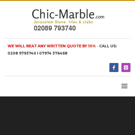
WE WILL BEAT ANY WRITTEN QUOTE BY 10%
-
CALL US:
0208 9793740 I 07974 376468