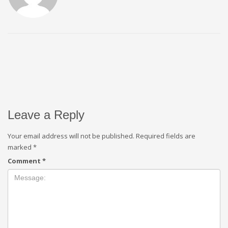
Leave a Reply
Your email address will not be published.
Required fields are
marked
*
Comment
*