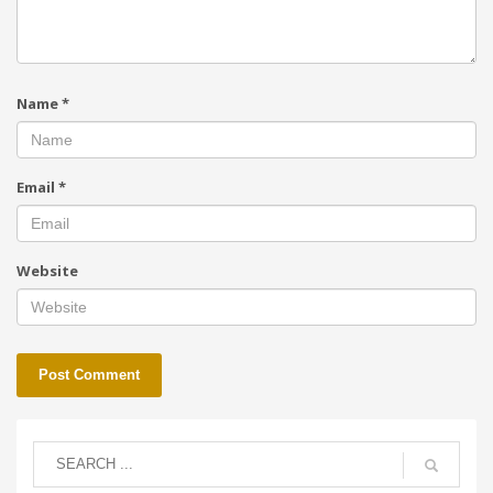
Name
*
Email
*
Website