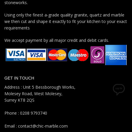
stoneworks.
Using only the finest a-grade quality granite, quartz and marble
we then cut and shape it exactly to fit your kitchen to your exact
requirements
We accept payment by all major credit and debit cards.
GET IN TOUCH
Address : Unit 5 Bessborough Works,
Molesey Road, West Molesey,
Surrey KT8 2QS
Phone : 0208 9793740
Email : contact@chic-marble.com