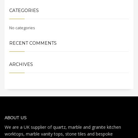
CATEGORIES
No categories
RECENT COMMENTS
ARCHIVES
ABOUT US
We are a UK supplier of quartz, marble and granite kitchen
worktops, marble vanity tops, stone tiles and bespoke