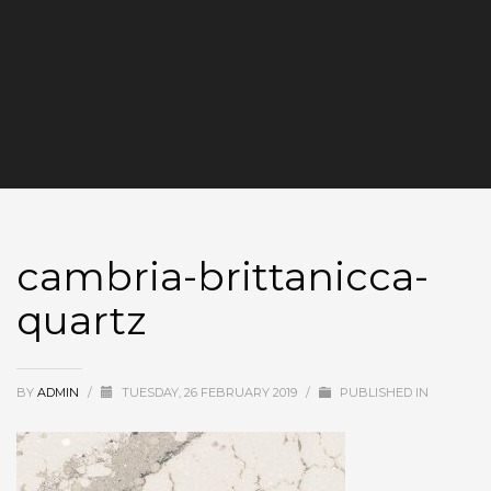
cambria-brittanicca-
quartz
BY
ADMIN
/
TUESDAY, 26 FEBRUARY 2019
/
PUBLISHED IN