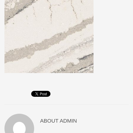
ABOUT
ADMIN