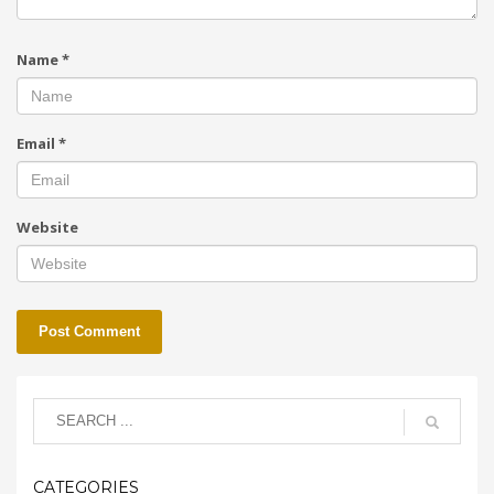
Name
*
Email
*
Website
CATEGORIES