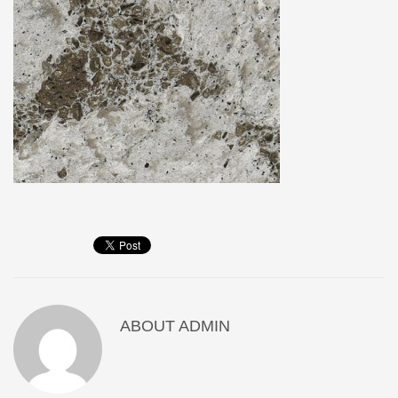
ABOUT
ADMIN