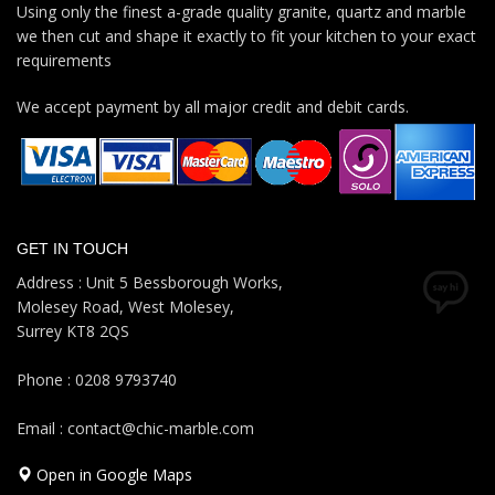
Using only the finest a-grade quality granite, quartz and marble
we then cut and shape it exactly to fit your kitchen to your exact
requirements
We accept payment by all major credit and debit cards.
GET IN TOUCH
Address : Unit 5 Bessborough Works,
Molesey Road, West Molesey,
Surrey KT8 2QS
Phone : 0208 9793740
Email : contact@chic-marble.com
Open in Google Maps