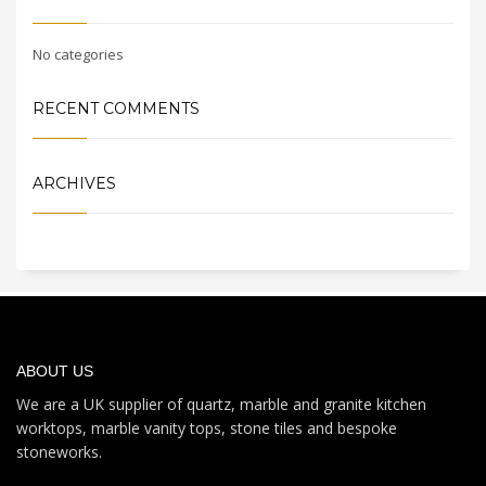
No categories
RECENT COMMENTS
ARCHIVES
ABOUT US
We are a UK supplier of quartz, marble and granite kitchen
worktops, marble vanity tops, stone tiles and bespoke
stoneworks.