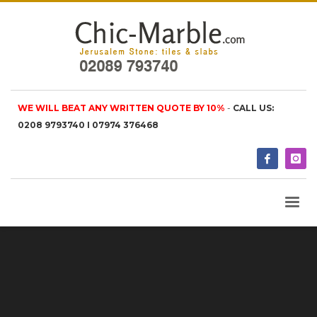
WE WILL BEAT ANY WRITTEN QUOTE BY 10%
-
CALL US:
0208 9793740 I 07974 376468