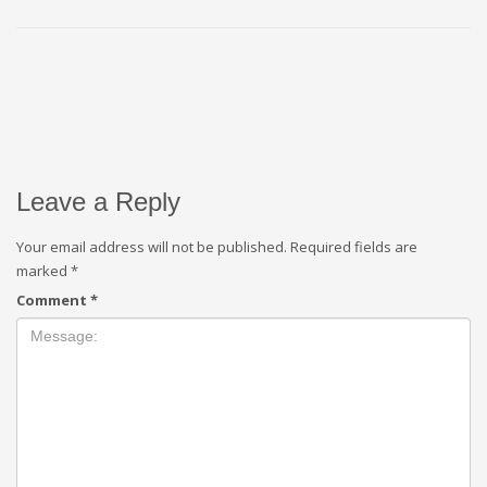
Leave a Reply
Your email address will not be published.
Required fields are
marked
*
Comment
*