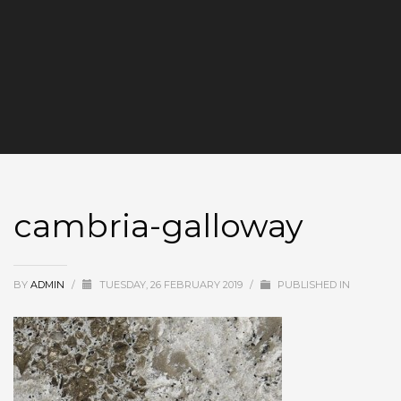
cambria-galloway
BY
ADMIN
/
TUESDAY, 26 FEBRUARY 2019
/
PUBLISHED IN