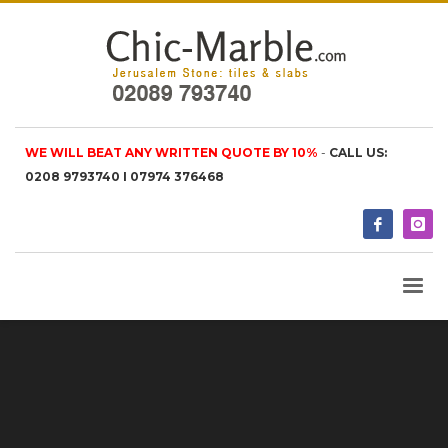
WE WILL BEAT ANY WRITTEN QUOTE BY 10%
-
CALL US:
0208 9793740 I 07974 376468