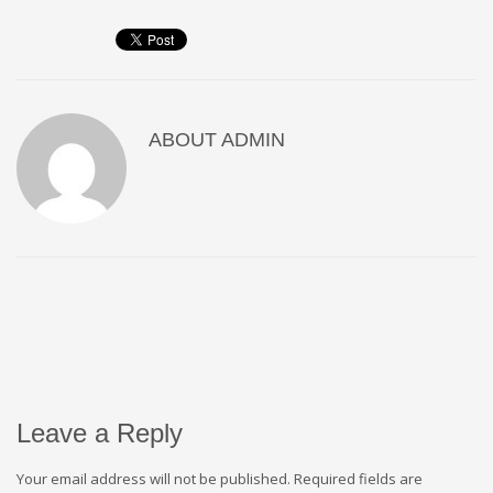
ABOUT
ADMIN
Leave a Reply
Your email address will not be published.
Required fields are