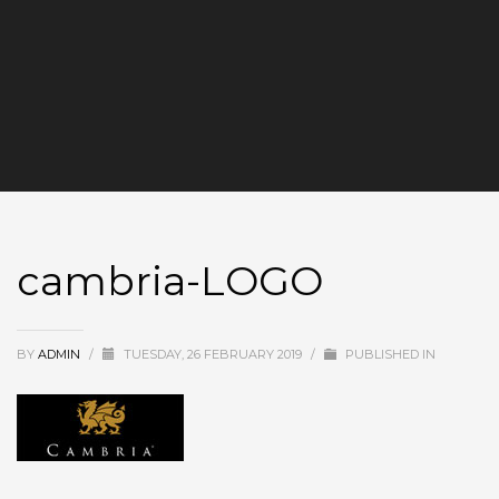
cambria-LOGO
BY
ADMIN
/
TUESDAY, 26 FEBRUARY 2019
/
PUBLISHED IN