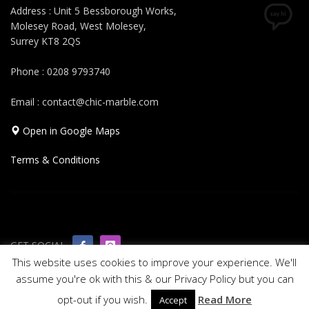
Address : Unit 5 Bessborough Works,
Molesey Road, West Molesey,
Surrey KT8 2QS
Phone : 0208 9793740
Email : contact@chic-marble.com
Open in Google Maps
Terms & Conditions
GET SOCIAL
This website uses cookies to improve your experience. We'll
assume you're ok with this & our Privacy Policy but you can
© 2019 All rights reserved Chic Marble
opt-out if you wish.
Read More
Accept