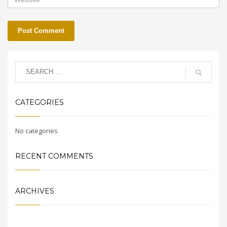
CATEGORIES
No categories
RECENT COMMENTS
ARCHIVES