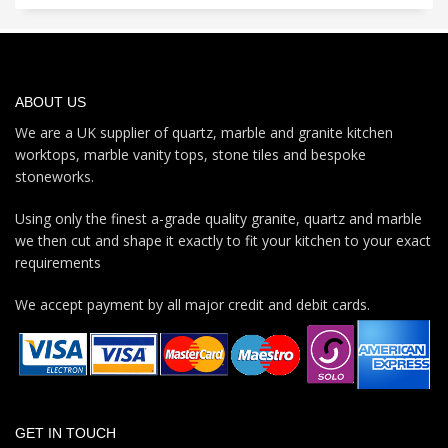
ABOUT US
We are a UK supplier of quartz, marble and granite kitchen
worktops, marble vanity tops, stone tiles and bespoke
stoneworks.
Using only the finest a-grade quality granite, quartz and marble
we then cut and shape it exactly to fit your kitchen to your exact
requirements
We accept payment by all major credit and debit cards.
GET IN TOUCH