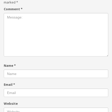
marked
*
Comment
*
Name
*
Email
*
Website