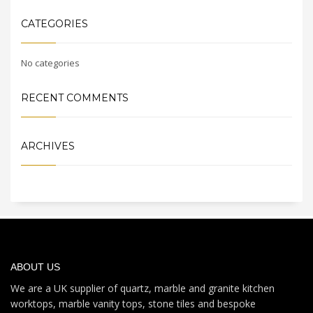
CATEGORIES
No categories
RECENT COMMENTS
ARCHIVES
ABOUT US
We are a UK supplier of quartz, marble and granite kitchen
worktops, marble vanity tops, stone tiles and bespoke