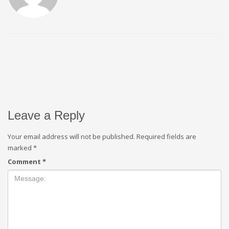
Leave a Reply
Your email address will not be published.
Required fields are
marked
*
Comment
*