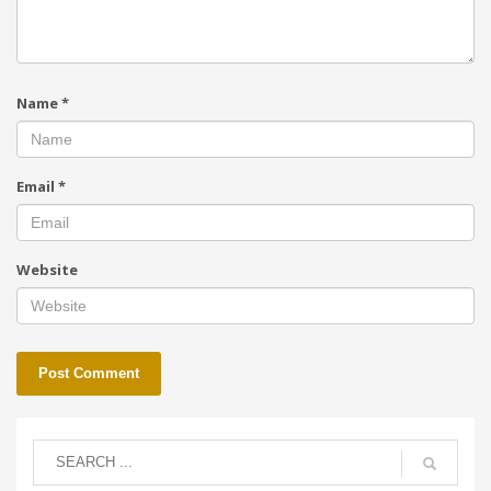
Name
*
Email
*
Website