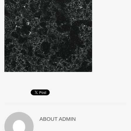
ABOUT
ADMIN