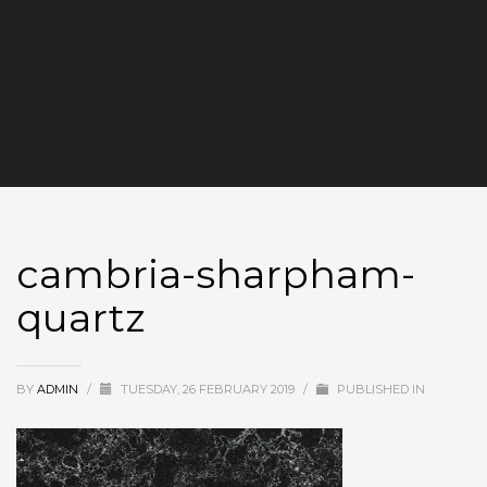
cambria-sharpham-
quartz
BY
ADMIN
/
TUESDAY, 26 FEBRUARY 2019
/
PUBLISHED IN