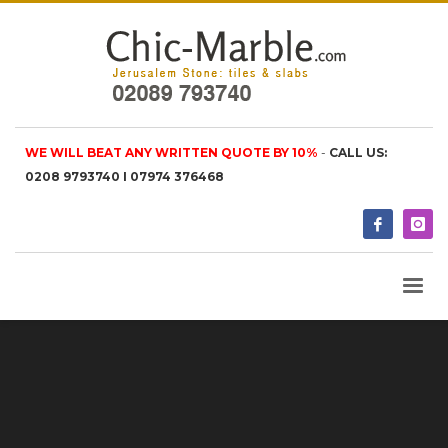
WE WILL BEAT ANY WRITTEN QUOTE BY 10%
-
CALL US:
0208 9793740 I 07974 376468