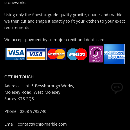
stoneworks.
Using only the finest a-grade quality granite, quartz and marble
we then cut and shape it exactly to fit your kitchen to your exact
requirements
We accept payment by all major credit and debit cards.
GET IN TOUCH
Address : Unit 5 Bessborough Works,
Molesey Road, West Molesey,
Surrey KT8 2QS
Phone : 0208 9793740
Email : contact@chic-marble.com