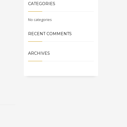
CATEGORIES
No categories
RECENT COMMENTS
ARCHIVES