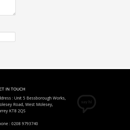
ET IN TOUCH
dress : Unit 5 Bessborough Works,
olesey Road, West Molesey,
urrey KT8 2QS
hone : 0208 9793740