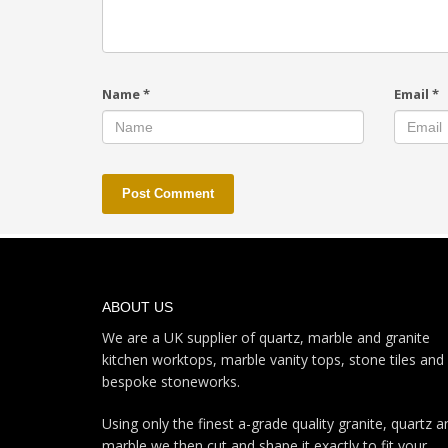
Name
*
Email
*
ABOUT US
We are a UK supplier of quartz, marble and granite
kitchen worktops, marble vanity tops, stone tiles and
bespoke stoneworks.
Using only the finest a-grade quality granite, quartz a
marble we then cut and shape it exactly to fit your