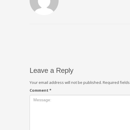
Leave a Reply
Your email address will not be published.
Required field
Comment
*