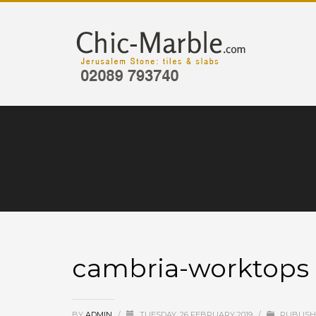
cambria-worktops
BY
ADMIN
/
TUESDAY, 26 FEBRUARY 2019
/
PUBLISH