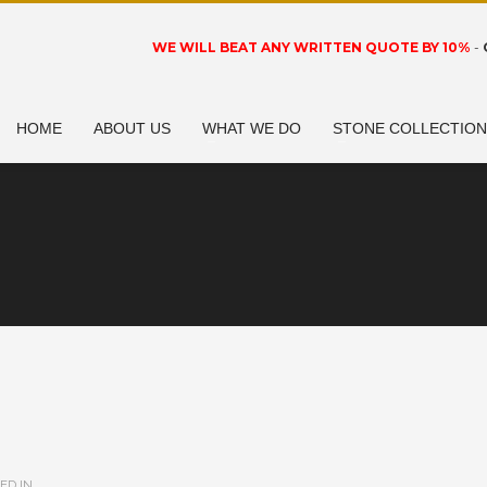
WE WILL BEAT ANY WRITTEN QUOTE BY 10%
-
HOME
ABOUT US
WHAT WE DO
STONE COLLECTIO
ED IN