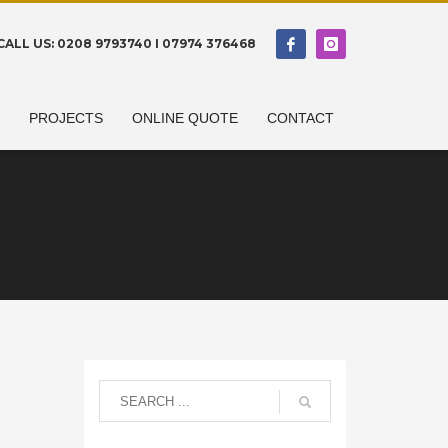
CALL US: 0208 9793740 I 07974 376468
N
PROJECTS
ONLINE QUOTE
CONTACT