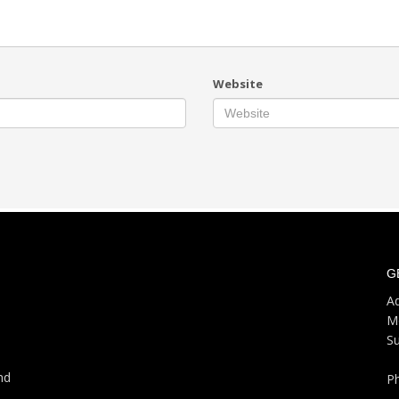
Website
G
Ad
M
S
nd
P