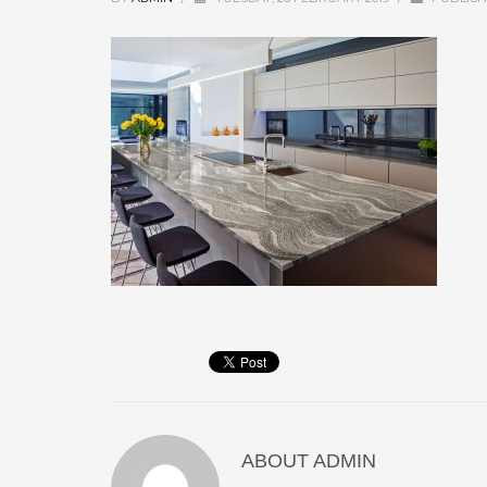
ABOUT
ADMIN