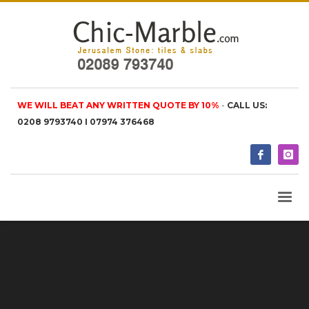
WE WILL BEAT ANY WRITTEN QUOTE BY 10%
-
CALL US:
0208 9793740 I 07974 376468