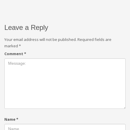
Leave a Reply
Your email address will not be published.
Required fields are
marked
*
Comment
*
Name
*