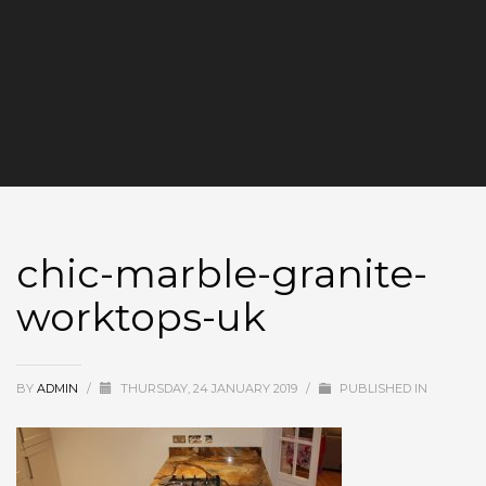
chic-marble-granite-
worktops-uk
BY
ADMIN
/
THURSDAY, 24 JANUARY 2019
/
PUBLISHED IN