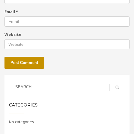
Email
*
Website
CATEGORIES
No categories