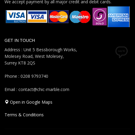
We accept payment by all major credit and debit cards.
GET IN TOUCH
Address : Unit 5 Bessborough Works,
Molesey Road, West Molesey,
Surrey KT8 2QS
Phone : 0208 9793740
Email : contact@chic-marble.com
Open in Google Maps
Terms & Conditions