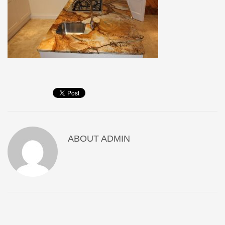
ABOUT
ADMIN