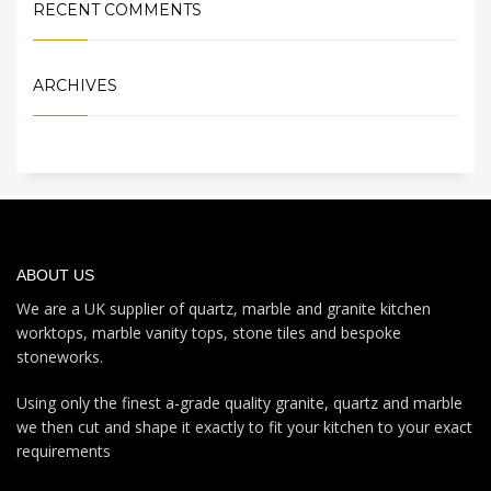
RECENT COMMENTS
ARCHIVES
ABOUT US
We are a UK supplier of quartz, marble and granite kitchen
worktops, marble vanity tops, stone tiles and bespoke
stoneworks.
Using only the finest a-grade quality granite, quartz and marble
we then cut and shape it exactly to fit your kitchen to your exact
requirements