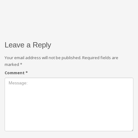
Leave a Reply
Your email address will not be published.
Required fields are
marked
*
Comment
*