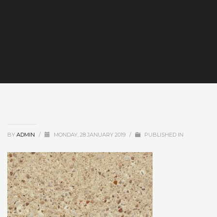
BY
ADMIN
/
MONDAY, 28 JANUARY 2019
/
PUBLISHED IN