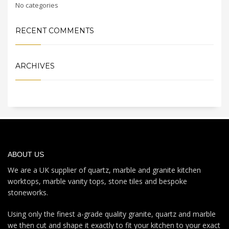
No categories
RECENT COMMENTS
ARCHIVES
ABOUT US
We are a UK supplier of quartz, marble and granite kitchen
worktops, marble vanity tops, stone tiles and bespoke
stoneworks.
Using only the finest a-grade quality granite, quartz and marble
we then cut and shape it exactly to fit your kitchen to your exact