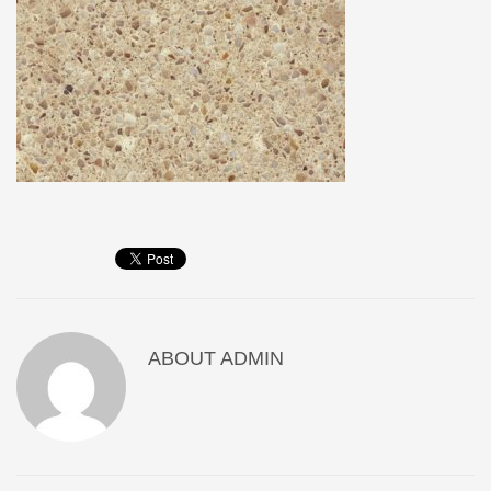
ABOUT
ADMIN