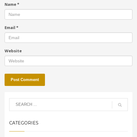
Name
*
Email
*
Website
CATEGORIES