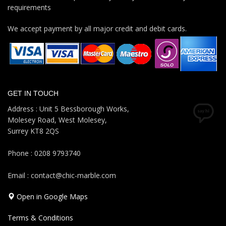
requirements
We accept payment by all major credit and debit cards.
GET IN TOUCH
Address : Unit 5 Bessborough Works,
Molesey Road, West Molesey,
Surrey KT8 2QS
Phone : 0208 9793740
Email : contact@chic-marble.com
Open in Google Maps
Terms & Conditions