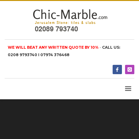
WE WILL BEAT ANY WRITTEN QUOTE BY 10%
-
CALL US:
0208 9793740 I 07974 376468