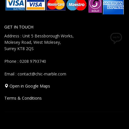
GET IN TOUCH
Address : Unit 5 Bessborough Works,
Molesey Road, West Molesey,
Surrey KT8 2QS
Phone : 0208 9793740
Email : contact@chic-marble.com
Open in Google Maps
Terms & Conditions