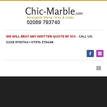
WE WILL BEAT ANY WRITTEN QUOTE BY 10%
-
CALL US:
0208 9793740 I 07974 376468