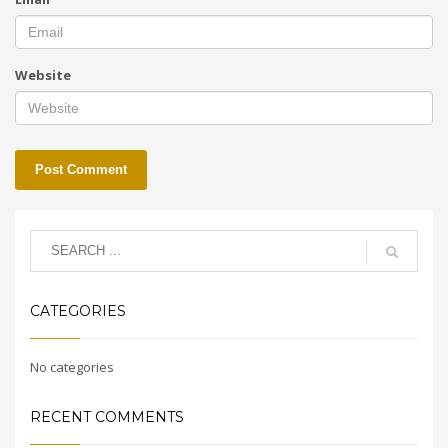
Website
CATEGORIES
No categories
RECENT COMMENTS