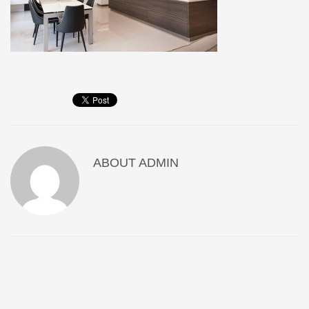
ABOUT
ADMIN