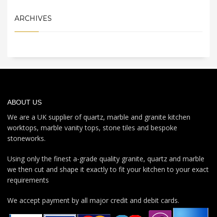
ARCHIVES
ABOUT US
We are a UK supplier of quartz, marble and granite kitchen
worktops, marble vanity tops, stone tiles and bespoke
stoneworks.
Using only the finest a-grade quality granite, quartz and marble
we then cut and shape it exactly to fit your kitchen to your exact
requirements
We accept payment by all major credit and debit cards.