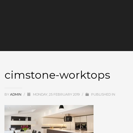
cimstone-worktops
BY
ADMIN
/
MONDAY, 25 FEBRUARY 2019
/
PUBLISHED IN