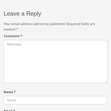
Leave a Reply
Your email address will not be published.
Required fields are
marked
*
Comment
*
Name
*
Email
*