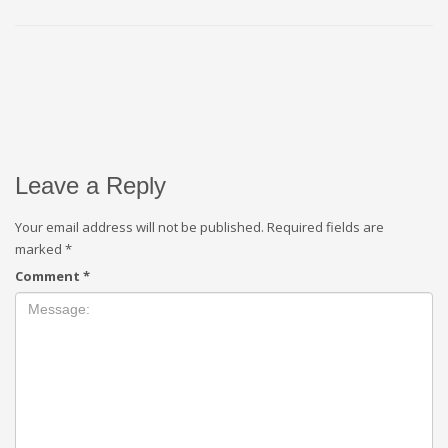
Leave a Reply
Your email address will not be published.
Required fields are
marked
*
Comment
*