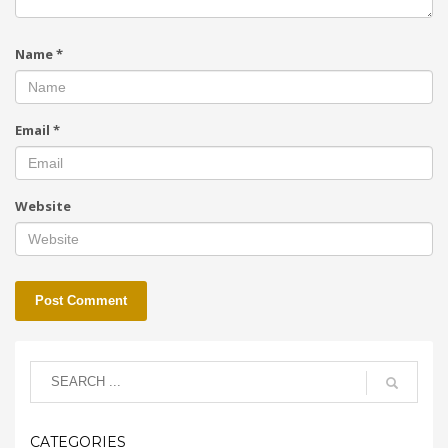
Name
*
Email
*
Website
CATEGORIES