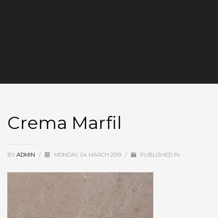
Crema Marfil
BY
ADMIN
/
MONDAY, 04 MARCH 2019
/
PUBLISHED IN