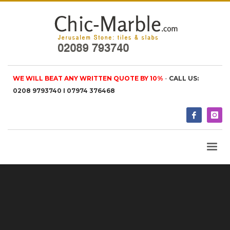
WE WILL BEAT ANY WRITTEN QUOTE BY 10%
-
CALL US:
0208 9793740 I 07974 376468