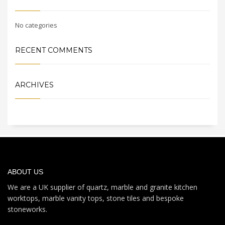
No categories
RECENT COMMENTS
ARCHIVES
ABOUT US
We are a UK supplier of quartz, marble and granite kitchen
worktops, marble vanity tops, stone tiles and bespoke
stoneworks.