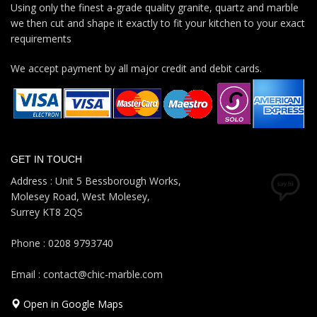
Using only the finest a-grade quality granite, quartz and marble
we then cut and shape it exactly to fit your kitchen to your exact
requirements
We accept payment by all major credit and debit cards.
GET IN TOUCH
Address : Unit 5 Bessborough Works,
Molesey Road, West Molesey,
Surrey KT8 2QS
Phone : 0208 9793740
Email : contact@chic-marble.com
Open in Google Maps