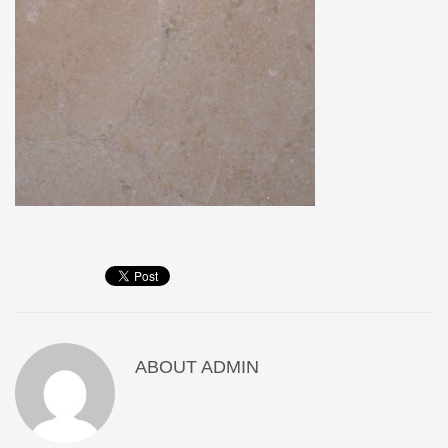
ABOUT
ADMIN