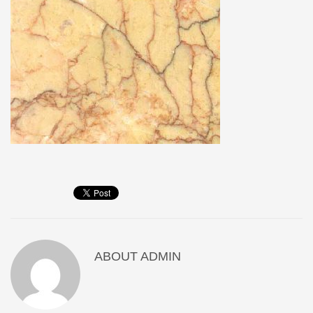
ABOUT
ADMIN