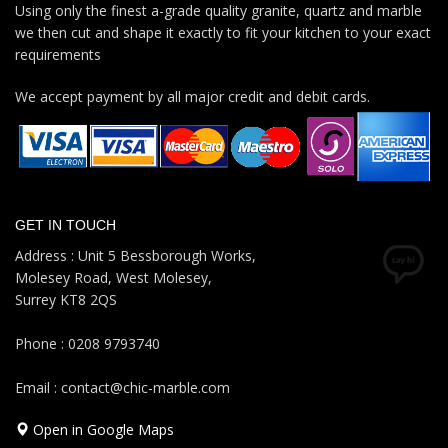
Using only the finest a-grade quality granite, quartz and marble
we then cut and shape it exactly to fit your kitchen to your exact
requirements
We accept payment by all major credit and debit cards.
GET IN TOUCH
Address : Unit 5 Bessborough Works,
Molesey Road, West Molesey,
Surrey KT8 2QS
Phone : 0208 9793740
Email : contact@chic-marble.com
Open in Google Maps