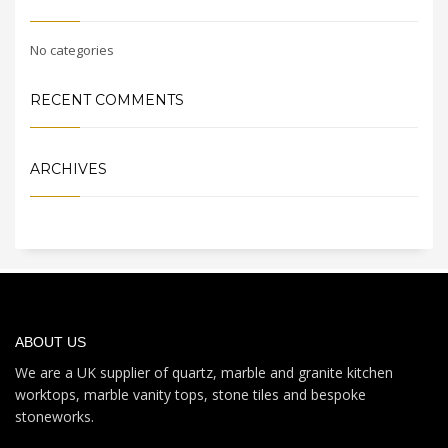
No categories
RECENT COMMENTS
ARCHIVES
ABOUT US
We are a UK supplier of quartz, marble and granite kitchen
worktops, marble vanity tops, stone tiles and bespoke
stoneworks.