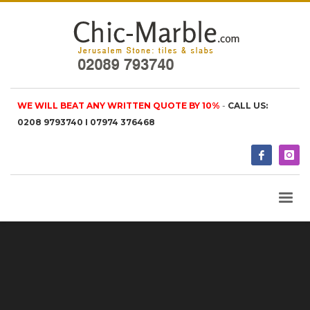
WE WILL BEAT ANY WRITTEN QUOTE BY 10%
-
CALL US:
0208 9793740 I 07974 376468