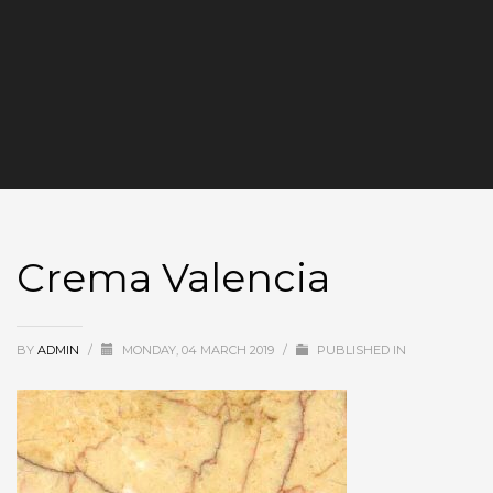
Crema Valencia
BY
ADMIN
/
MONDAY, 04 MARCH 2019
/
PUBLISHED IN