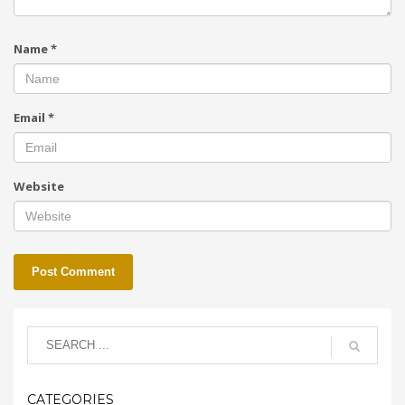
Name
*
Email
*
Website
CATEGORIES