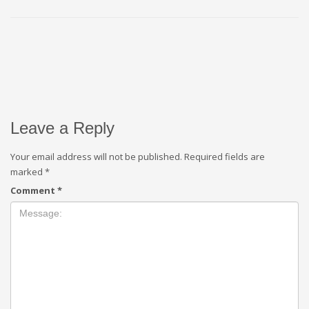
Leave a Reply
Your email address will not be published.
Required fields are
marked
*
Comment
*