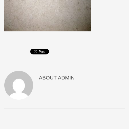
ABOUT
ADMIN