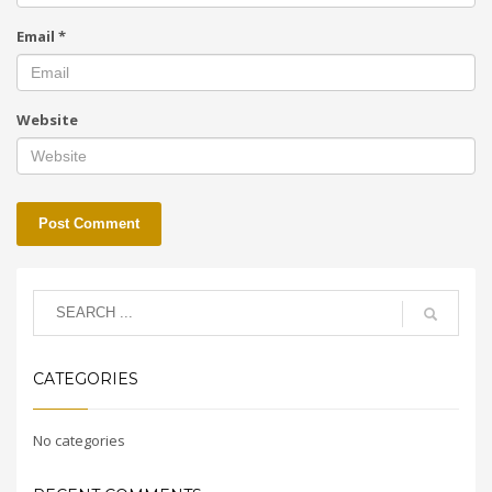
Email
*
Website
CATEGORIES
No categories