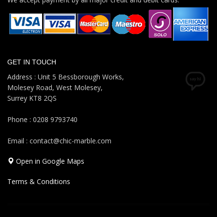
GET IN TOUCH
Address : Unit 5 Bessborough Works,
Molesey Road, West Molesey,
Surrey KT8 2QS
Phone : 0208 9793740
Email : contact@chic-marble.com
Open in Google Maps
Terms & Conditions