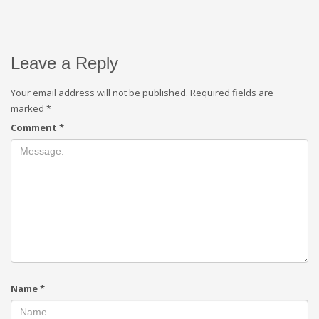
Leave a Reply
Your email address will not be published.
Required fields are
marked
*
Comment
*
Name
*