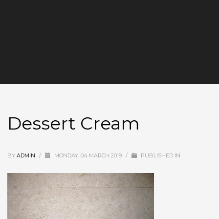
Dessert Cream
BY
ADMIN
/
MONDAY, 04 MARCH 2019
/
PUBLISHED IN