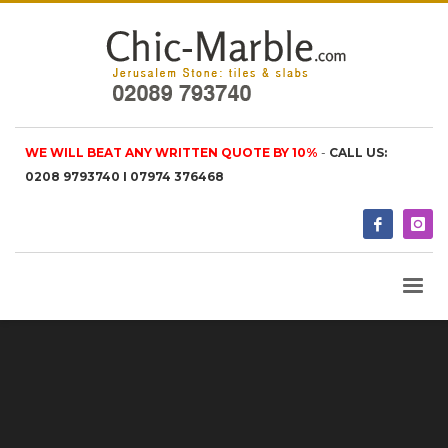
WE WILL BEAT ANY WRITTEN QUOTE BY 10%
-
CALL US:
0208 9793740 I 07974 376468