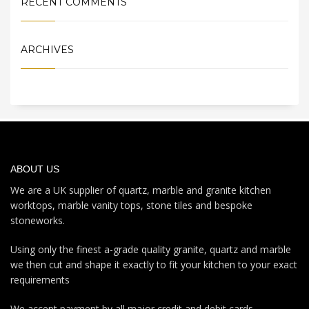
RECENT COMMENTS
ARCHIVES
ABOUT US
We are a UK supplier of quartz, marble and granite kitchen
worktops, marble vanity tops, stone tiles and bespoke
stoneworks.
Using only the finest a-grade quality granite, quartz and marble
we then cut and shape it exactly to fit your kitchen to your exact
requirements
We accept payment by all major credit and debit cards.