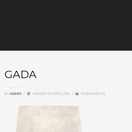
GADA
BY
ADMIN
/
MONDAY, 01 APRIL 2019
/
PUBLISHED IN