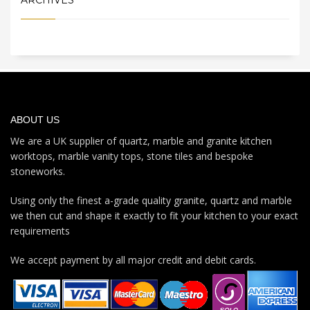
ABOUT US
We are a UK supplier of quartz, marble and granite kitchen
worktops, marble vanity tops, stone tiles and bespoke
stoneworks.
Using only the finest a-grade quality granite, quartz and marble
we then cut and shape it exactly to fit your kitchen to your exact
requirements
We accept payment by all major credit and debit cards.