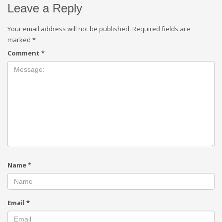
Leave a Reply
Your email address will not be published.
Required fields are
marked
*
Comment
*
Name
*
Email
*