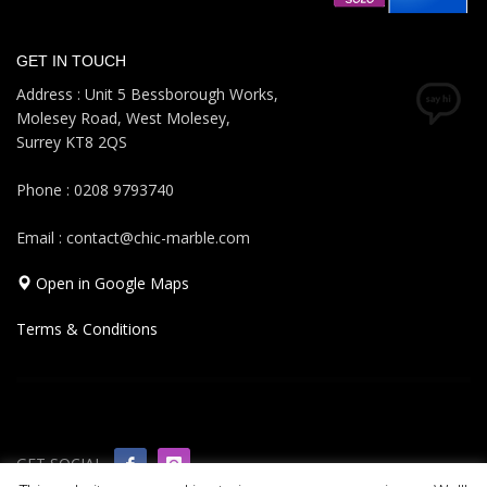
GET IN TOUCH
Address : Unit 5 Bessborough Works,
Molesey Road, West Molesey,
Surrey KT8 2QS
Phone : 0208 9793740
Email : contact@chic-marble.com
Open in Google Maps
Terms & Conditions
GET SOCIAL