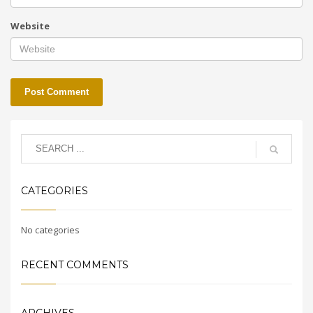
Website
CATEGORIES
No categories
RECENT COMMENTS
ARCHIVES