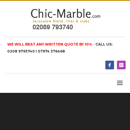
WE WILL BEAT ANY WRITTEN QUOTE BY 10%
-
CALL US:
0208 9793740 I 07974 376468