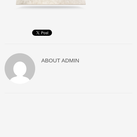
ABOUT
ADMIN