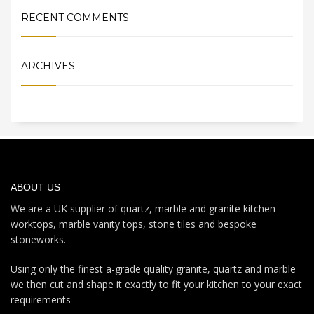
RECENT COMMENTS
ARCHIVES
ABOUT US
We are a UK supplier of quartz, marble and granite kitchen
worktops, marble vanity tops, stone tiles and bespoke
stoneworks.
Using only the finest a-grade quality granite, quartz and marble
we then cut and shape it exactly to fit your kitchen to your exact
requirements