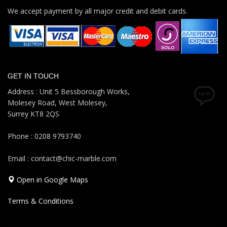
We accept payment by all major credit and debit cards.
GET IN TOUCH
Address : Unit 5 Bessborough Works,
Molesey Road, West Molesey,
Surrey KT8 2QS
Phone : 0208 9793740
Email : contact@chic-marble.com
Open in Google Maps
Terms & Conditions