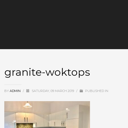
granite-woktops
BY
ADMIN
/
SATURDAY, 09 MARCH 2019
/
PUBLISHED IN