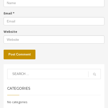
Email
*
Website
CATEGORIES
No categories