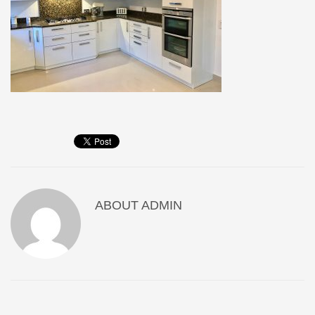
ABOUT
ADMIN