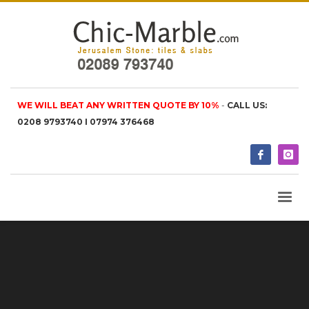
WE WILL BEAT ANY WRITTEN QUOTE BY 10%
-
CALL US:
0208 9793740 I 07974 376468