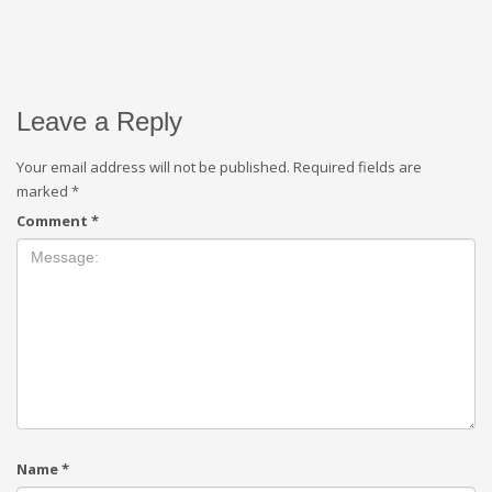
Leave a Reply
Your email address will not be published.
Required fields are
marked
*
Comment
*
Name
*