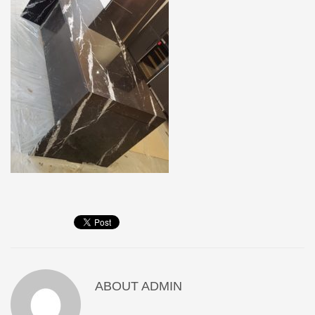
ABOUT
ADMIN