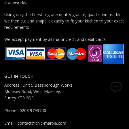
stoneworks.
Using only the finest a-grade quality granite, quartz and marble
we then cut and shape it exactly to fit your kitchen to your exact
requirements
We accept payment by all major credit and debit cards.
GET IN TOUCH
Address : Unit 5 Bessborough Works,
Molesey Road, West Molesey,
Surrey KT8 2QS
Phone : 0208 9793740
Email : contact@chic-marble.com