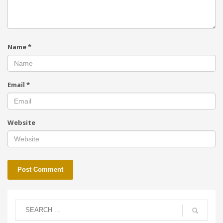
Name
*
Email
*
Website