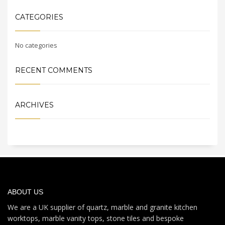
CATEGORIES
No categories
RECENT COMMENTS
ARCHIVES
ABOUT US
We are a UK supplier of quartz, marble and granite kitchen
worktops, marble vanity tops, stone tiles and bespoke