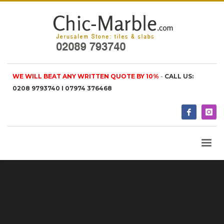
WE WILL BEAT ANY WRITTEN QUOTE BY 10%
-
CALL US:
0208 9793740 I 07974 376468