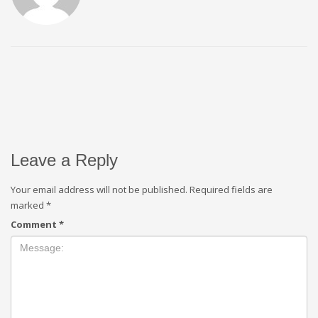
Leave a Reply
Your email address will not be published.
Required fields are
marked
*
Comment
*