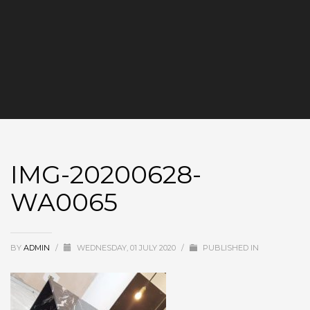
IMG-20200628-
WA0065
BY
ADMIN
/
WEDNESDAY, 01 JULY 2020
/
PUBLISHED IN