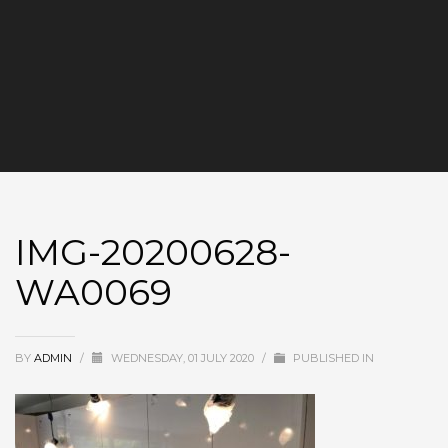
IMG-20200628-
WA0069
BY
ADMIN
/
WEDNESDAY, 01 JULY 2020
/
PUBLISHED IN