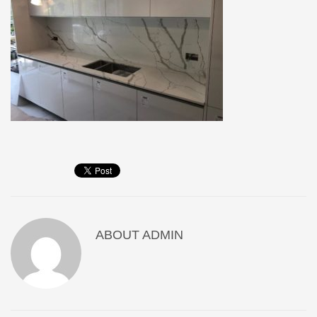
ABOUT
ADMIN