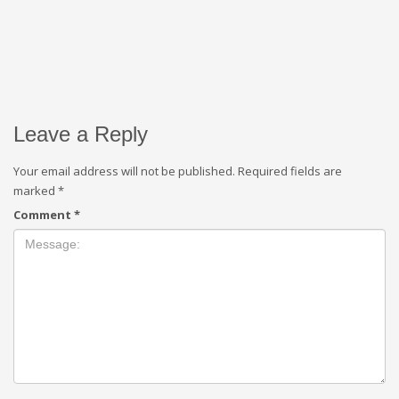
Leave a Reply
Your email address will not be published.
Required fields are
marked
*
Comment
*