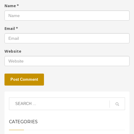
Name
*
Email
*
Website
CATEGORIES