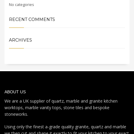
No categories
RECENT COMMENTS
ARCHIVES
ABOUT US
We are a UK supplier of quartz, marble and granite kitchen
worktops, marble vanity tops, stone tiles and bespoke
stoneworks.
Using only the finest a-grade quality granite, quartz and marble
we then cut and shape it exactly to fit your kitchen to your exact