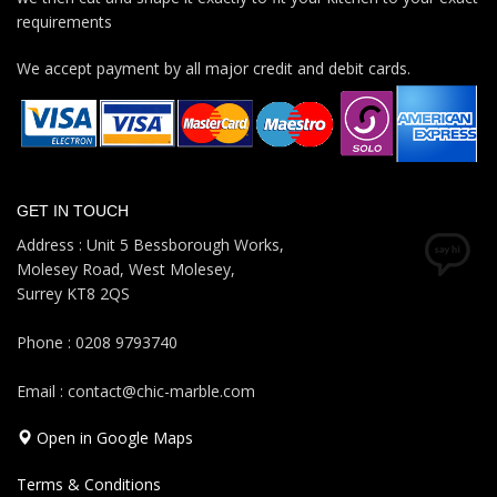
requirements
We accept payment by all major credit and debit cards.
GET IN TOUCH
Address : Unit 5 Bessborough Works,
Molesey Road, West Molesey,
Surrey KT8 2QS
Phone : 0208 9793740
Email : contact@chic-marble.com
Open in Google Maps
Terms & Conditions