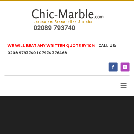
WE WILL BEAT ANY WRITTEN QUOTE BY 10%
-
CALL US:
0208 9793740 I 07974 376468