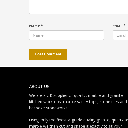
Name
*
Email
*
ABOUT US
We are a UK supplier of quartz, marble and granite
kitchen worktops, marble vanity tops, stone tiles and
bespoke stoneworks.
Using only the finest a-grade quality granite, quartz a
marble we then cut and shape it exactly to fit your