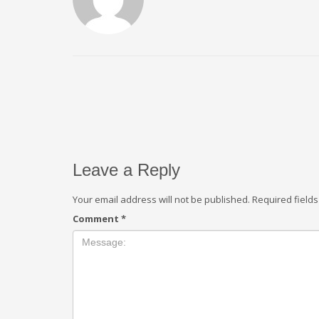
Leave a Reply
Your email address will not be published.
Required field
Comment
*