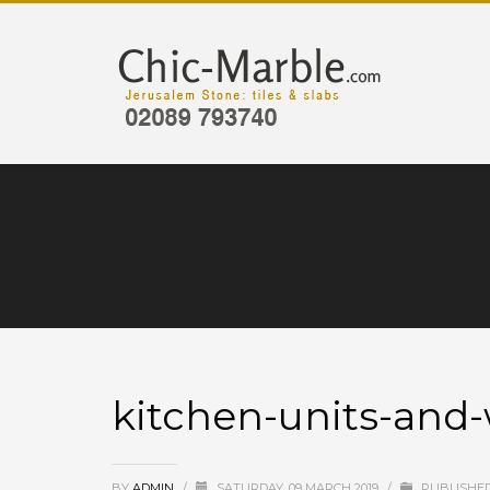
kitchen-units-and
BY
ADMIN
/
SATURDAY, 09 MARCH 2019
/
PUBLISHED