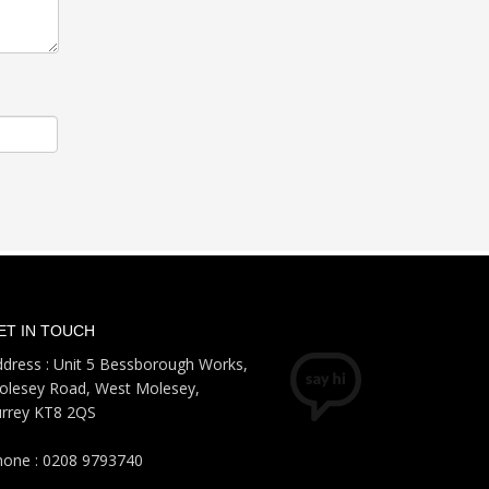
ET IN TOUCH
dress : Unit 5 Bessborough Works,
olesey Road, West Molesey,
urrey KT8 2QS
hone : 0208 9793740