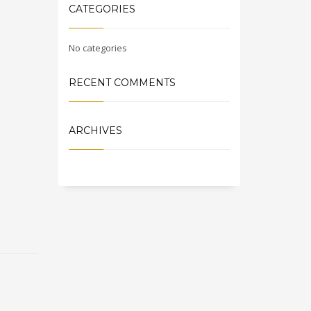
CATEGORIES
No categories
RECENT COMMENTS
ARCHIVES