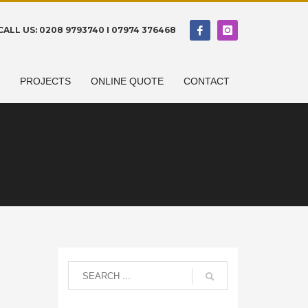
CALL US: 0208 9793740 I 07974 376468
N
PROJECTS
ONLINE QUOTE
CONTACT