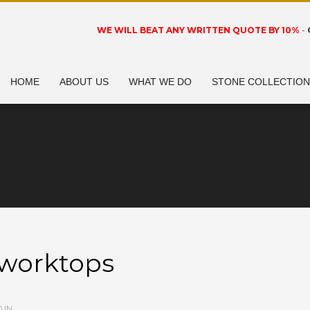
WE WILL BEAT ANY WRITTEN QUOTE BY 10%
-
HOME
ABOUT US
WHAT WE DO
STONE COLLECTIO
-worktops
 IN