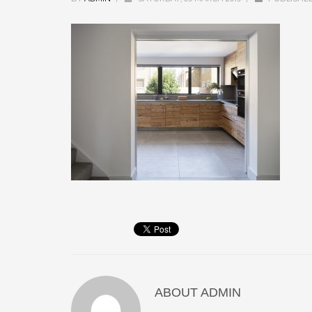
ABOUT
ADMIN