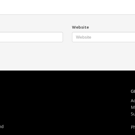
Website
G
Ad
M
S
nd
P