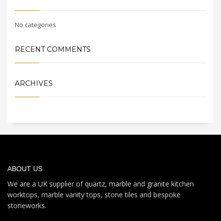
No categories
RECENT COMMENTS
ARCHIVES
ABOUT US
We are a UK supplier of quartz, marble and granite kitchen
worktops, marble vanity tops, stone tiles and bespoke
stoneworks.