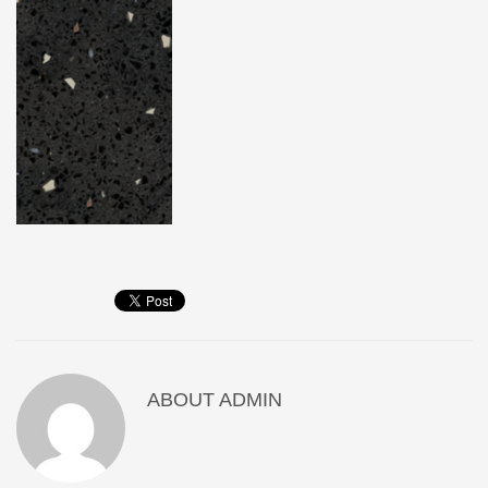
ABOUT
ADMIN