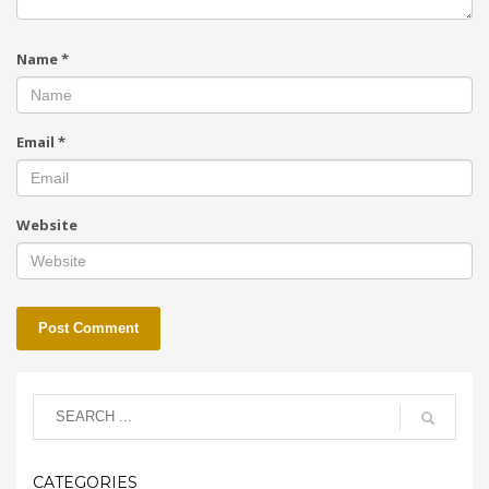
Name
*
Email
*
Website
CATEGORIES