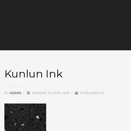
Kunlun Ink
BY
ADMIN
/
MONDAY, 01 APRIL 2019
/
PUBLISHED IN