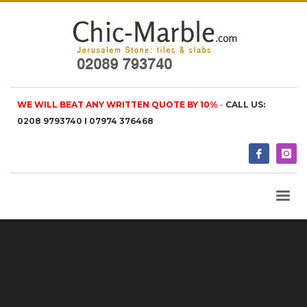
WE WILL BEAT ANY WRITTEN QUOTE BY 10%
-
CALL US:
0208 9793740 I 07974 376468