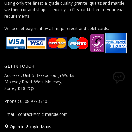
Using only the finest a-grade quality granite, quartz and marble
we then cut and shape it exactly to fit your kitchen to your exact
requirements
We accept payment by all major credit and debit cards.
GET IN TOUCH
Address : Unit 5 Bessborough Works,
Molesey Road, West Molesey,
Surrey KT8 2QS
Phone : 0208 9793740
Email : contact@chic-marble.com
Open in Google Maps