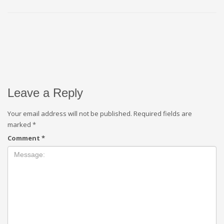
Leave a Reply
Your email address will not be published.
Required fields are
marked
*
Comment
*