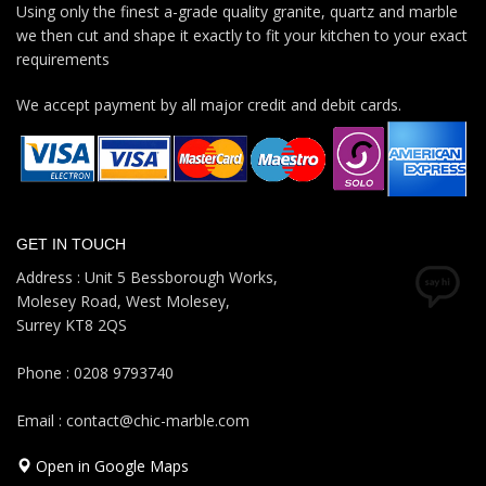
Using only the finest a-grade quality granite, quartz and marble
we then cut and shape it exactly to fit your kitchen to your exact
requirements
We accept payment by all major credit and debit cards.
GET IN TOUCH
Address : Unit 5 Bessborough Works,
Molesey Road, West Molesey,
Surrey KT8 2QS
Phone : 0208 9793740
Email : contact@chic-marble.com
Open in Google Maps