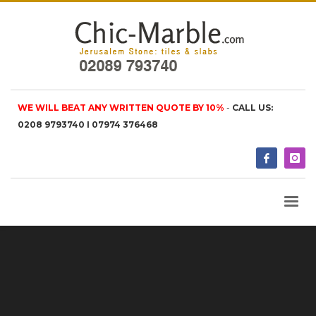
WE WILL BEAT ANY WRITTEN QUOTE BY 10%
-
CALL US:
0208 9793740 I 07974 376468