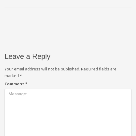
Leave a Reply
Your email address will not be published.
Required fields are
marked
*
Comment
*