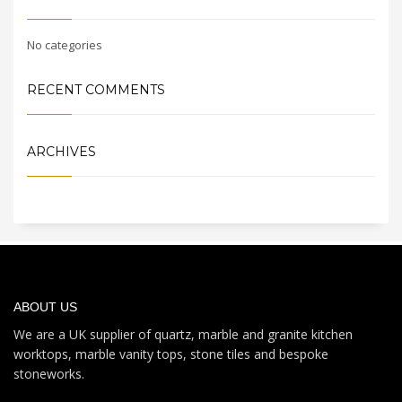
No categories
RECENT COMMENTS
ARCHIVES
ABOUT US
We are a UK supplier of quartz, marble and granite kitchen
worktops, marble vanity tops, stone tiles and bespoke
stoneworks.