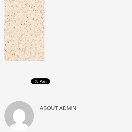
ABOUT
ADMIN