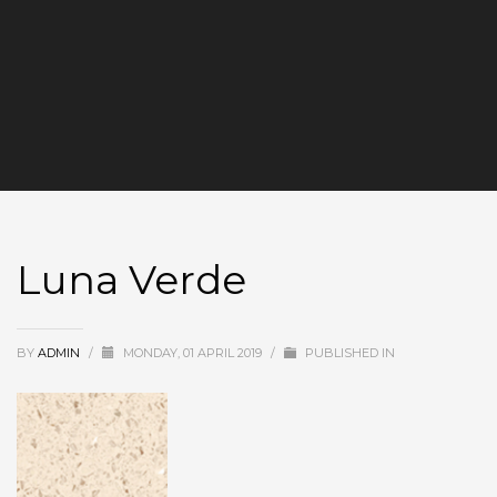
Luna Verde
BY
ADMIN
/
MONDAY, 01 APRIL 2019
/
PUBLISHED IN