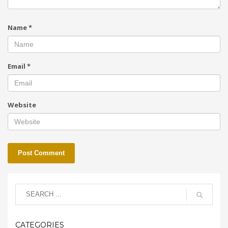
Name
*
Email
*
Website
CATEGORIES