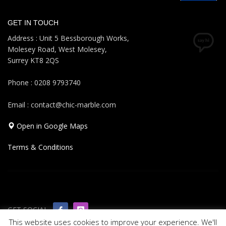
GET IN TOUCH
Address : Unit 5 Bessborough Works,
Molesey Road, West Molesey,
Surrey KT8 2QS
Phone : 0208 9793740
Email : contact@chic-marble.com
Open in Google Maps
Terms & Conditions
GET SOCIAL
This website uses cookies to improve your experience. We'll