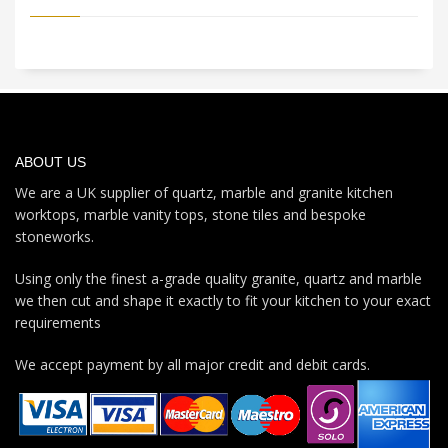
ABOUT US
We are a UK supplier of quartz, marble and granite kitchen
worktops, marble vanity tops, stone tiles and bespoke
stoneworks.
Using only the finest a-grade quality granite, quartz and marble
we then cut and shape it exactly to fit your kitchen to your exact
requirements
We accept payment by all major credit and debit cards.