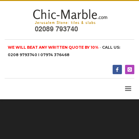
WE WILL BEAT ANY WRITTEN QUOTE BY 10%
-
CALL US:
0208 9793740 I 07974 376468