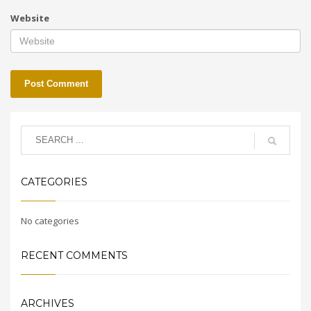
Website
CATEGORIES
No categories
RECENT COMMENTS
ARCHIVES