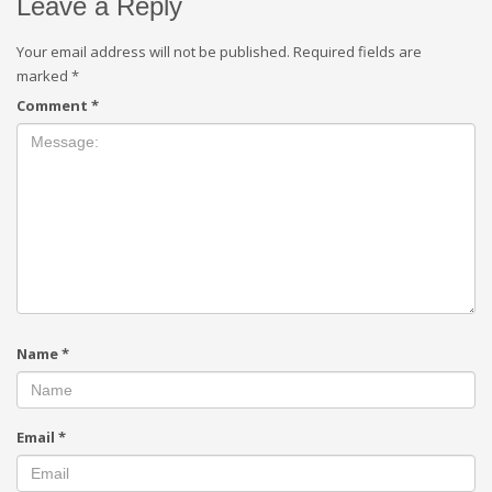
Leave a Reply
Your email address will not be published.
Required fields are
marked
*
Comment
*
Name
*
Email
*