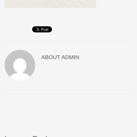
ABOUT
ADMIN