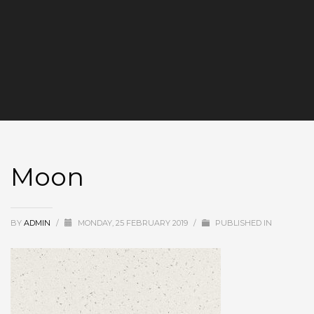
Moon
BY
ADMIN
/
MONDAY, 25 FEBRUARY 2019
/
PUBLISHED IN