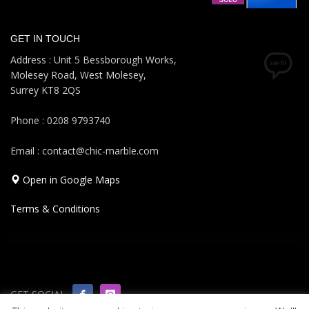
GET IN TOUCH
Address : Unit 5 Bessborough Works,
Molesey Road, West Molesey,
Surrey KT8 2QS
Phone : 0208 9793740
Email : contact@chic-marble.com
Open in Google Maps
Terms & Conditions
GET SOCIAL