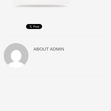
ABOUT
ADMIN