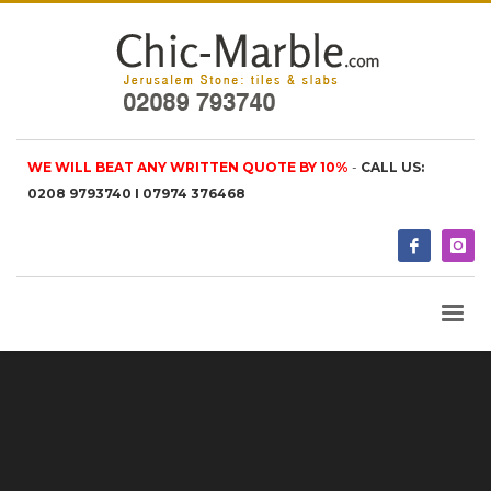
WE WILL BEAT ANY WRITTEN QUOTE BY 10%
-
CALL US:
0208 9793740 I 07974 376468