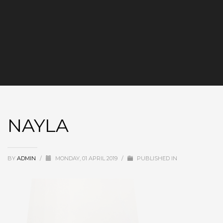
NAYLA
BY
ADMIN
/
MONDAY, 01 APRIL 2019
/
PUBLISHED IN