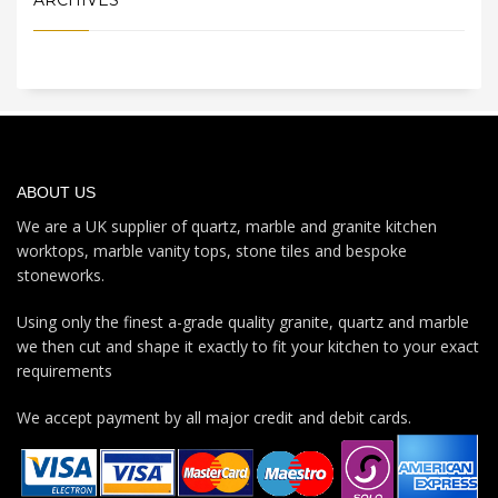
ABOUT US
We are a UK supplier of quartz, marble and granite kitchen
worktops, marble vanity tops, stone tiles and bespoke
stoneworks.
Using only the finest a-grade quality granite, quartz and marble
we then cut and shape it exactly to fit your kitchen to your exact
requirements
We accept payment by all major credit and debit cards.