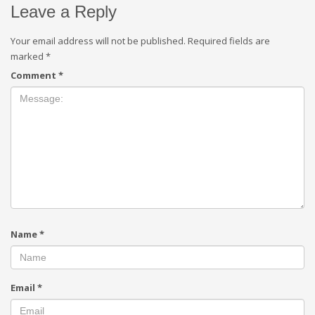
Leave a Reply
Your email address will not be published.
Required fields are
marked
*
Comment
*
Name
*
Email
*