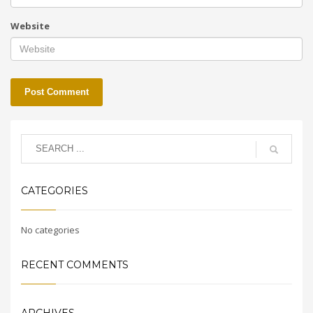
Website
CATEGORIES
No categories
RECENT COMMENTS
ARCHIVES