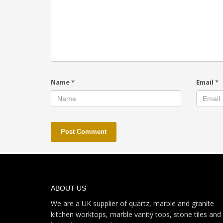
Name
*
Email
*
ABOUT US
We are a UK supplier of quartz, marble and granite
kitchen worktops, marble vanity tops, stone tiles and