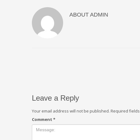
ABOUT
ADMIN
Leave a Reply
Your email address will not be published.
Required field
Comment
*