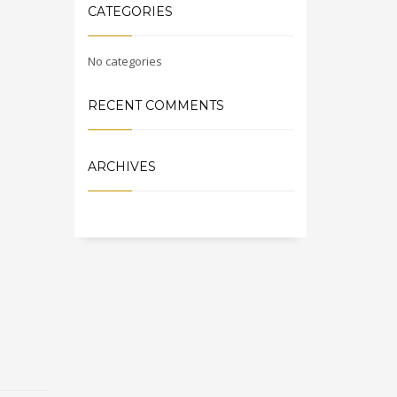
CATEGORIES
No categories
RECENT COMMENTS
ARCHIVES