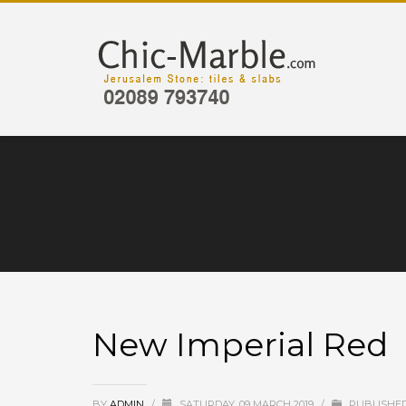
New Imperial Red
BY
ADMIN
/
SATURDAY, 09 MARCH 2019
/
PUBLISHED