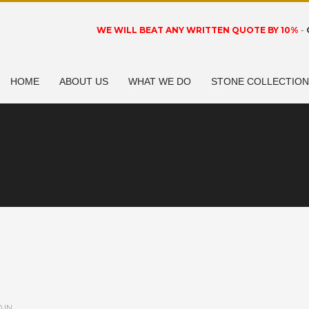
WE WILL BEAT ANY WRITTEN QUOTE BY 10%
-
HOME
ABOUT US
WHAT WE DO
STONE COLLECTIO
 IN