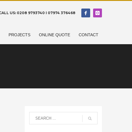
CALL US: 0208 9793740 I 07974 376468
N
PROJECTS
ONLINE QUOTE
CONTACT