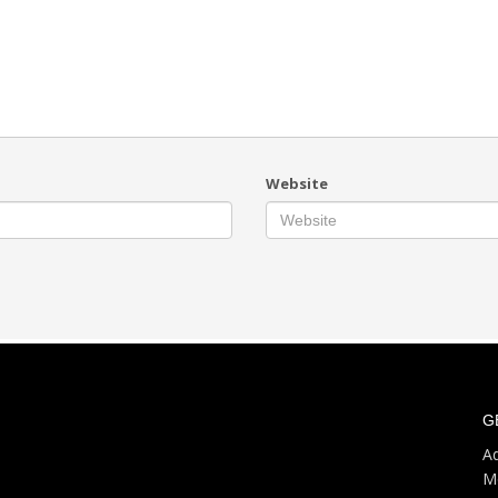
Website
G
Ad
M