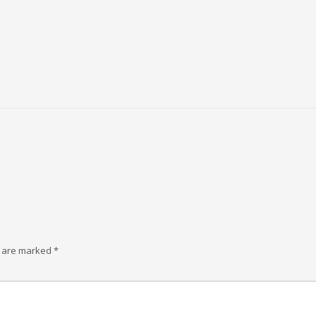
s are marked
*