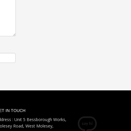
ET IN TOUCH
dress : Unit 5 Bessborough Works,
olesey Road, West Molesey,