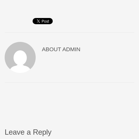
ABOUT
ADMIN
Leave a Reply