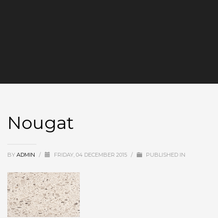
Nougat
BY
ADMIN
/
FRIDAY, 04 DECEMBER 2015
/
PUBLISHED IN