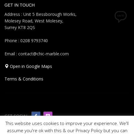
GET IN TOUCH
Address : Unit 5 Bessborough Works,
Molesey Road, West Molesey,
Surrey KT8 2QS
Phone : 0208 9793740
Email : contact@chic-marble.com
Open in Google Maps
Terms & Conditions
GET SOCIAL
This website uses cookies to improve your experience. We'll
assume you're ok with this & our Privacy Policy but you can
© 2019 All rights reserved Chic Marble