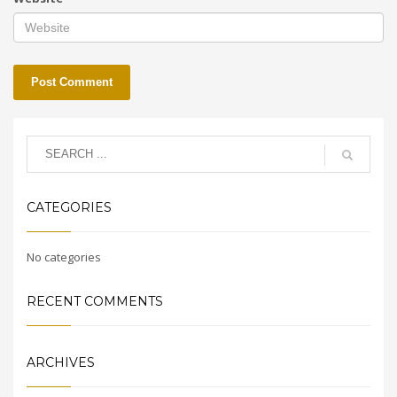
CATEGORIES
No categories
RECENT COMMENTS
ARCHIVES