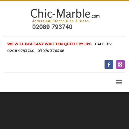
WE WILL BEAT ANY WRITTEN QUOTE BY 10%
-
CALL US:
0208 9793740 I 07974 376468