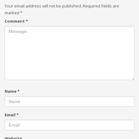
Your email address will not be published.
Required fields are
marked
*
Comment
*
Name
*
Email
*
Website