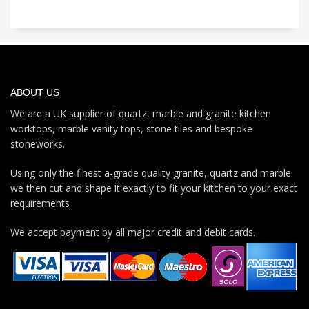
ABOUT US
We are a UK supplier of quartz, marble and granite kitchen
worktops, marble vanity tops, stone tiles and bespoke
stoneworks.
Using only the finest a-grade quality granite, quartz and marble
we then cut and shape it exactly to fit your kitchen to your exact
requirements
We accept payment by all major credit and debit cards.