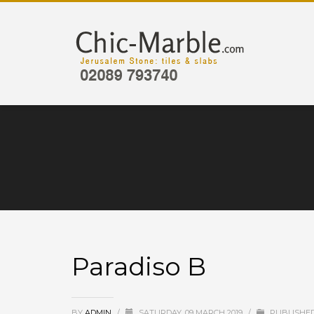
Paradiso B
BY
ADMIN
/
SATURDAY, 09 MARCH 2019
/
PUBLISHED