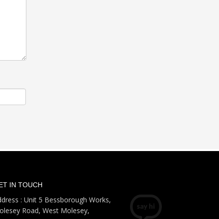
ET IN TOUCH
dress : Unit 5 Bessborough Works,
olesey Road, West Molesey,