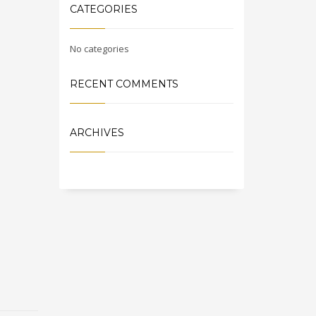
CATEGORIES
No categories
RECENT COMMENTS
ARCHIVES