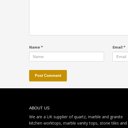
Name
*
Email
*
ABOUT US
We are a UK supplier of quartz, marble and granite
kitchen worktops, marble vanity tops, stone tiles and