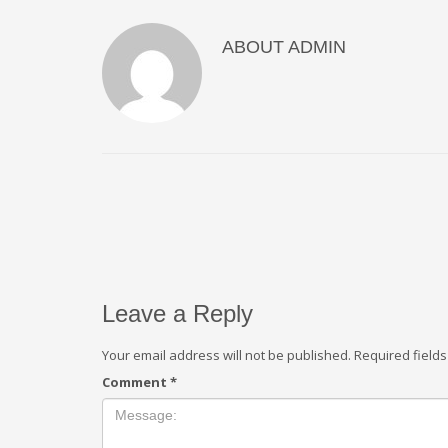
ABOUT
ADMIN
Leave a Reply
Your email address will not be published.
Required field
Comment
*