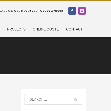
CALL US: 0208 9793740 I 07974 376468
N
PROJECTS
ONLINE QUOTE
CONTACT