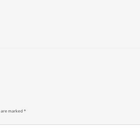
s are marked
*