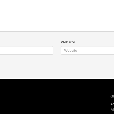
Website
G
Ad
M