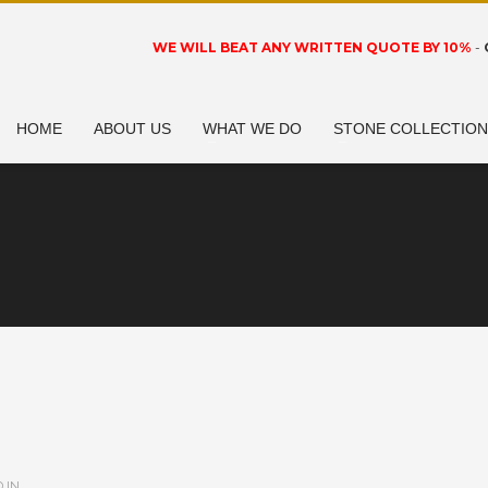
WE WILL BEAT ANY WRITTEN QUOTE BY 10%
-
HOME
ABOUT US
WHAT WE DO
STONE COLLECTIO
 IN