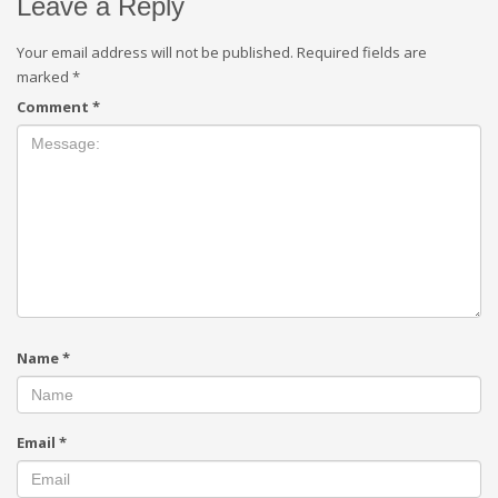
Leave a Reply
Your email address will not be published.
Required fields are
marked
*
Comment
*
Name
*
Email
*