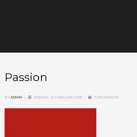
Passion
BY
ADMIN
/
MONDAY, 25 FEBRUARY 2019
/
PUBLISHED IN