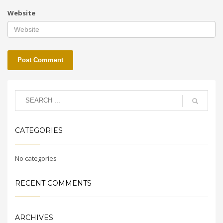
Website
CATEGORIES
No categories
RECENT COMMENTS
ARCHIVES