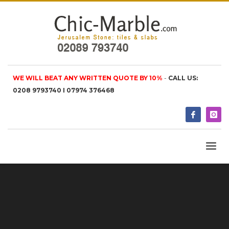
WE WILL BEAT ANY WRITTEN QUOTE BY 10%
-
CALL US:
0208 9793740 I 07974 376468