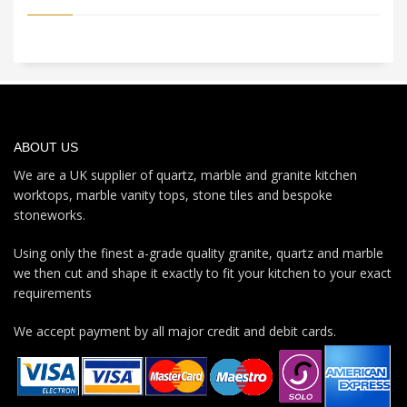
ABOUT US
We are a UK supplier of quartz, marble and granite kitchen
worktops, marble vanity tops, stone tiles and bespoke
stoneworks.
Using only the finest a-grade quality granite, quartz and marble
we then cut and shape it exactly to fit your kitchen to your exact
requirements
We accept payment by all major credit and debit cards.