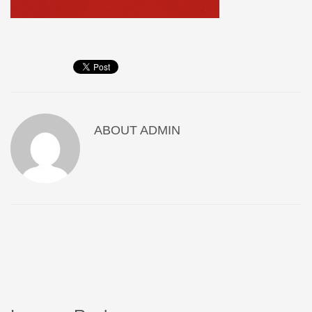
ABOUT
ADMIN