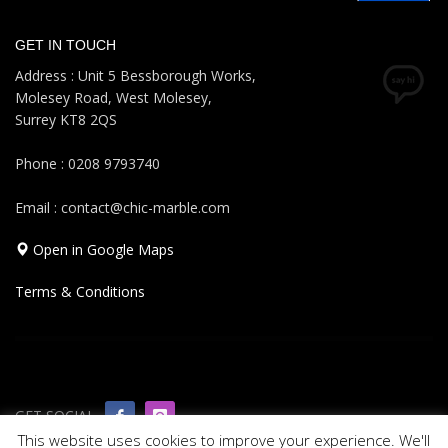
GET IN TOUCH
Address : Unit 5 Bessborough Works,
Molesey Road, West Molesey,
Surrey KT8 2QS
Phone : 0208 9793740
Email : contact@chic-marble.com
Open in Google Maps
Terms & Conditions
GET SOCIAL
This website uses cookies to improve your experience. We'll