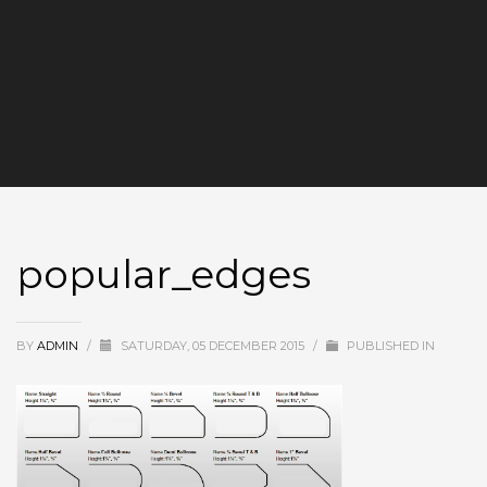
popular_edges
BY
ADMIN
/
SATURDAY, 05 DECEMBER 2015
/
PUBLISHED IN