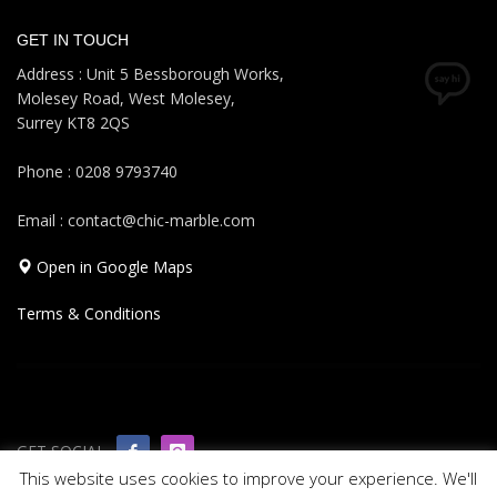
GET IN TOUCH
Address : Unit 5 Bessborough Works,
Molesey Road, West Molesey,
Surrey KT8 2QS
Phone : 0208 9793740
Email : contact@chic-marble.com
Open in Google Maps
Terms & Conditions
GET SOCIAL
This website uses cookies to improve your experience. We'll