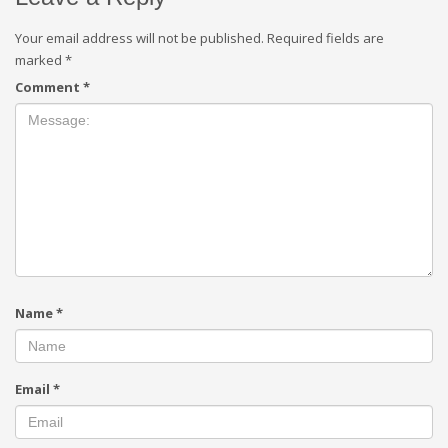
Your email address will not be published.
Required fields are
marked
*
Comment
*
Name
*
Email
*