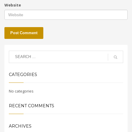
Website
CATEGORIES
No categories
RECENT COMMENTS
ARCHIVES