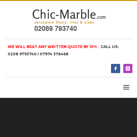
WE WILL BEAT ANY WRITTEN QUOTE BY 10%
-
CALL US:
0208 9793740 I 07974 376468