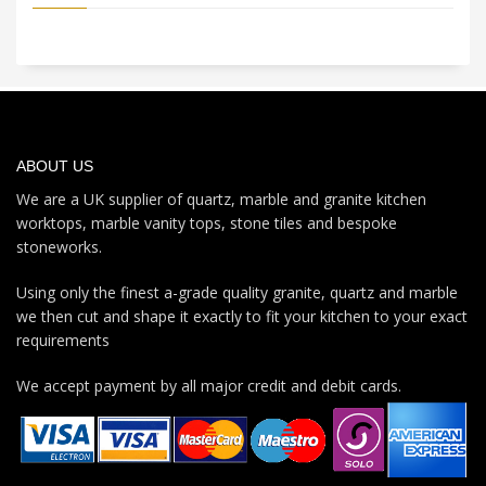
ABOUT US
We are a UK supplier of quartz, marble and granite kitchen
worktops, marble vanity tops, stone tiles and bespoke
stoneworks.
Using only the finest a-grade quality granite, quartz and marble
we then cut and shape it exactly to fit your kitchen to your exact
requirements
We accept payment by all major credit and debit cards.