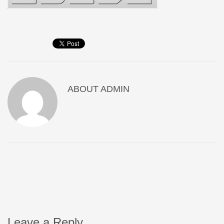
ABOUT
ADMIN
Leave a Reply