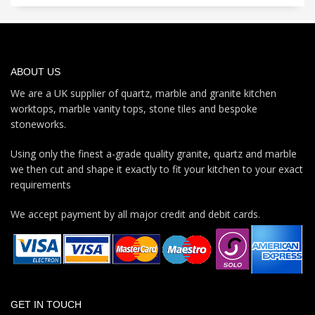
ABOUT US
We are a UK supplier of quartz, marble and granite kitchen
worktops, marble vanity tops, stone tiles and bespoke
stoneworks.
Using only the finest a-grade quality granite, quartz and marble
we then cut and shape it exactly to fit your kitchen to your exact
requirements
We accept payment by all major credit and debit cards.
GET IN TOUCH