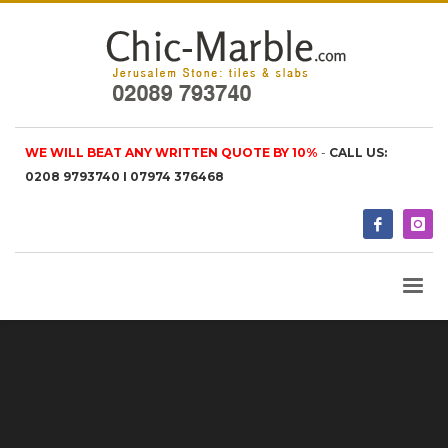
WE WILL BEAT ANY WRITTEN QUOTE BY 10%
-
CALL US:
0208 9793740 I 07974 376468