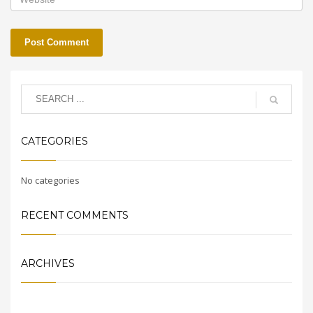
CATEGORIES
No categories
RECENT COMMENTS
ARCHIVES