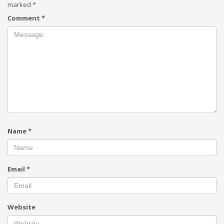
marked
*
Comment
*
Name
*
Email
*
Website