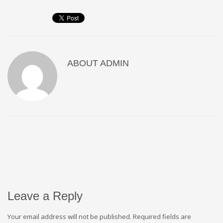
ABOUT
ADMIN
Leave a Reply
Your email address will not be published.
Required fields are