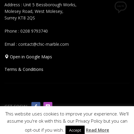
Address : Unit 5 Bessborough Works,
Molesey Road, West Molesey,
Surrey KT8 2QS
Phone : 0208 9793740
Email : contact@chic-marble.com
Open in Google Maps
Terms & Conditions
GET SOCIAL
This website uses cookies to improve your experience. We'll
assume you're ok with this & our Privacy Policy but you can
© 2019 All rights reserved Chic Marble
opt-out if you wish.
Read More
Accept