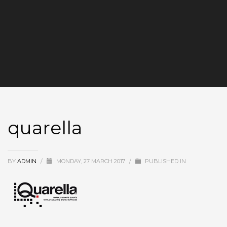
quarella
BY
ADMIN
/
MONDAY, 27 MARCH 2017
/
PUBLISHED IN