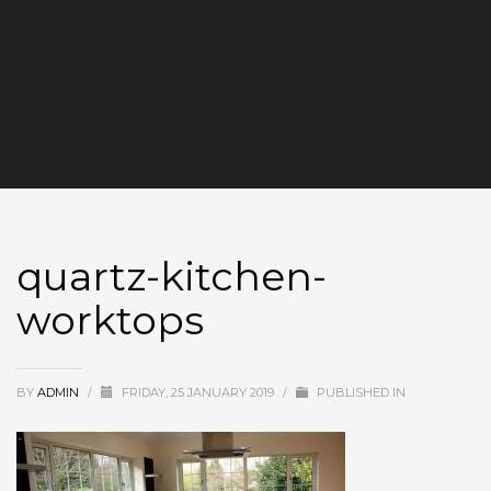
quartz-kitchen-
worktops
BY
ADMIN
/
FRIDAY, 25 JANUARY 2019
/
PUBLISHED IN