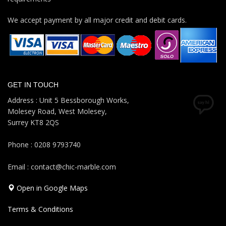
We accept payment by all major credit and debit cards.
GET IN TOUCH
Address : Unit 5 Bessborough Works,
Molesey Road, West Molesey,
Surrey KT8 2QS
Phone : 0208 9793740
Email : contact@chic-marble.com
Open in Google Maps
Terms & Conditions