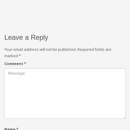
Leave a Reply
Your email address will not be published.
Required fields are
marked
*
Comment
*
Name
*