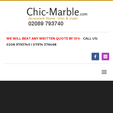
WE WILL BEAT ANY WRITTEN QUOTE BY 10%
-
CALL US:
0208 9793740 I 07974 376468