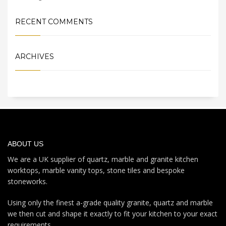
RECENT COMMENTS
ARCHIVES
ABOUT US
We are a UK supplier of quartz, marble and granite kitchen
worktops, marble vanity tops, stone tiles and bespoke
stoneworks.
Using only the finest a-grade quality granite, quartz and marble
we then cut and shape it exactly to fit your kitchen to your exact
requirements