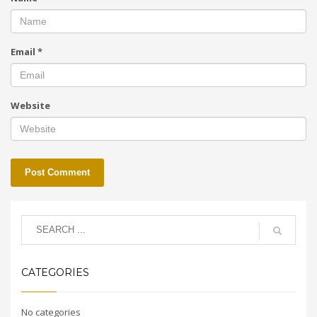
Email
*
Website
CATEGORIES
No categories