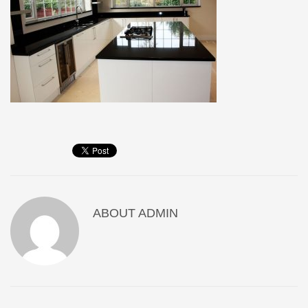
ABOUT
ADMIN