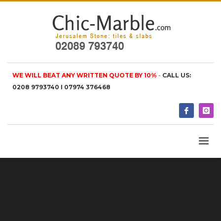
WE WILL BEAT ANY WRITTEN QUOTE BY 10%
-
CALL US:
0208 9793740 I 07974 376468