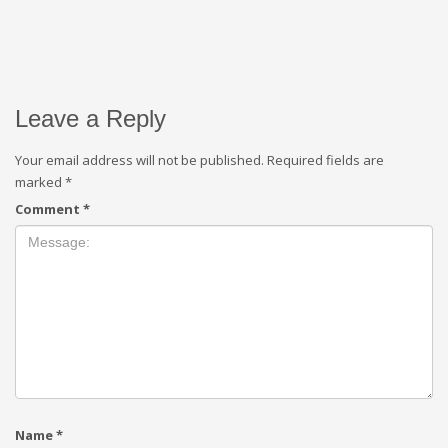
Leave a Reply
Your email address will not be published.
Required fields are
marked
*
Comment
*
Name
*