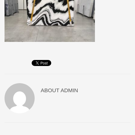
ABOUT
ADMIN