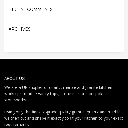
RECENT COMMENTS
ARCHIVES
ABOUT US
We are a UK supplier of quartz, marble and granite kitchen
worktops, marble vanity tops, stone tiles and bespoke
stoneworks.
Using only the finest a-grade quality granite, quartz and marble
we then cut and shape it exactly to fit your kitchen to your exact
requirements