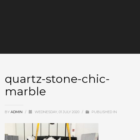
quartz-stone-chic-
marble
BY
ADMIN
/
WEDNESDAY, 01 JULY 2020
/
PUBLISHED IN