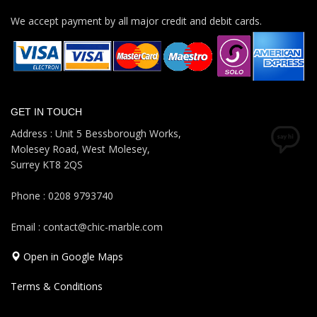
We accept payment by all major credit and debit cards.
GET IN TOUCH
Address : Unit 5 Bessborough Works,
Molesey Road, West Molesey,
Surrey KT8 2QS
Phone : 0208 9793740
Email : contact@chic-marble.com
Open in Google Maps
Terms & Conditions