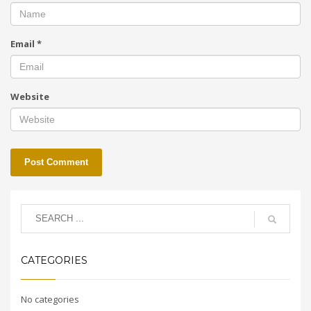
Email
*
Website
CATEGORIES
No categories