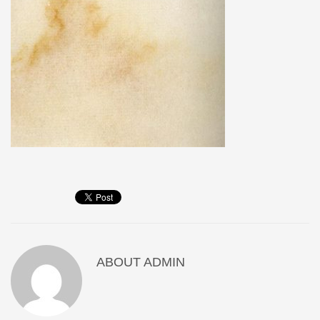
ABOUT
ADMIN