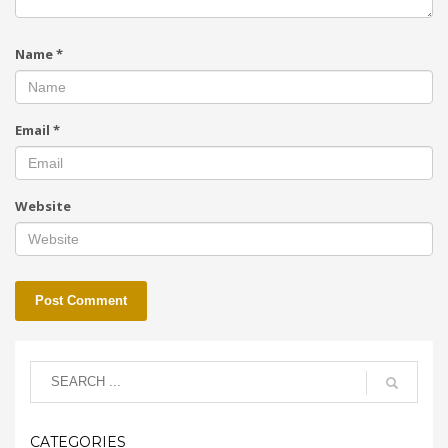
Name
*
Email
*
Website
CATEGORIES