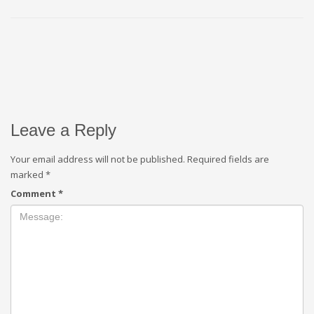
Leave a Reply
Your email address will not be published.
Required fields are
marked
*
Comment
*