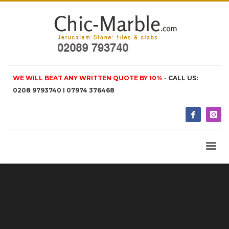
WE WILL BEAT ANY WRITTEN QUOTE BY 10%
-
CALL US:
0208 9793740 I 07974 376468