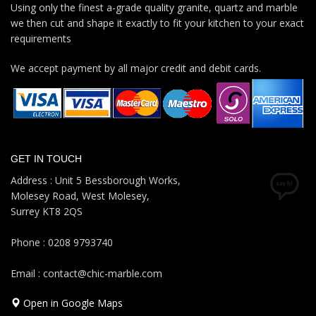
Using only the finest a-grade quality granite, quartz and marble
we then cut and shape it exactly to fit your kitchen to your exact
requirements
We accept payment by all major credit and debit cards.
GET IN TOUCH
Address : Unit 5 Bessborough Works,
Molesey Road, West Molesey,
Surrey KT8 2QS
Phone : 0208 9793740
Email : contact@chic-marble.com
Open in Google Maps