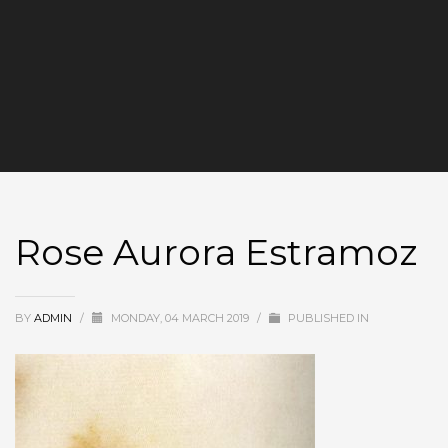
Rose Aurora Estramoz
BY
ADMIN
/
MONDAY, 04 MARCH 2019
/
PUBLISHED IN