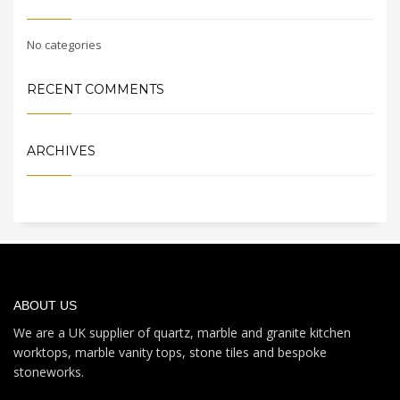
No categories
RECENT COMMENTS
ARCHIVES
ABOUT US
We are a UK supplier of quartz, marble and granite kitchen
worktops, marble vanity tops, stone tiles and bespoke
stoneworks.