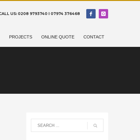
CALL US: 0208 9793740 I 07974 376468
N
PROJECTS
ONLINE QUOTE
CONTACT