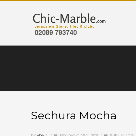
Sechura Mocha
BY
ADMIN
/
MONDAY, 01 APRIL 2019
/
PUBLISHED IN