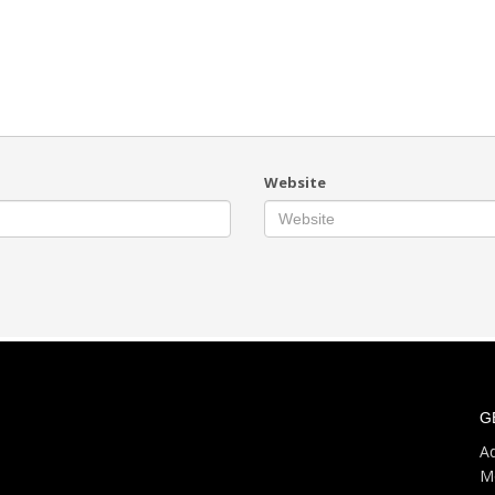
Website
G
Ad
M