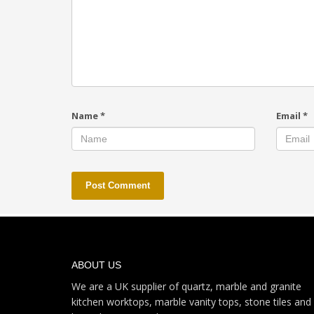
Name
*
Email
*
ABOUT US
We are a UK supplier of quartz, marble and granite
kitchen worktops, marble vanity tops, stone tiles and