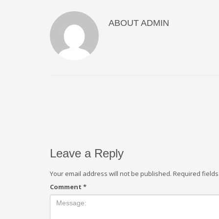
ABOUT
ADMIN
Leave a Reply
Your email address will not be published.
Required field
Comment
*