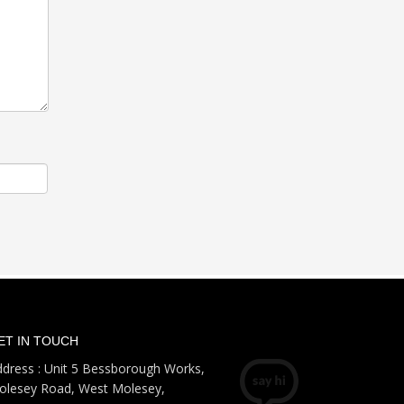
ET IN TOUCH
dress : Unit 5 Bessborough Works,
olesey Road, West Molesey,