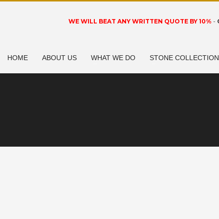
WE WILL BEAT ANY WRITTEN QUOTE BY 10%
-
HOME
ABOUT US
WHAT WE DO
STONE COLLECTIO