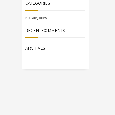
CATEGORIES
No categories
RECENT COMMENTS
ARCHIVES