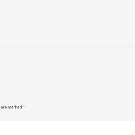
s are marked
*