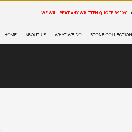
WE WILL BEAT ANY WRITTEN QUOTE BY 10%
-
HOME
ABOUT US
WHAT WE DO
STONE COLLECTIO
IN