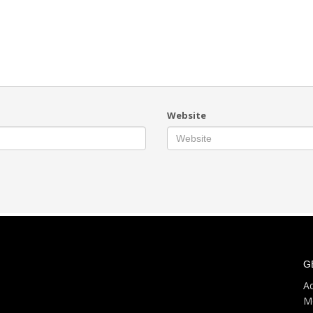
Website
G
Ad
M