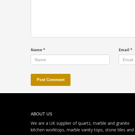
Name
*
Email
*
ABOUT US
We are a UK supplier of quartz, marble and granite
kitchen worktops, marble vanity tops, stone tiles and