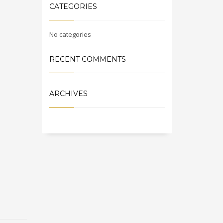
CATEGORIES
No categories
RECENT COMMENTS
ARCHIVES