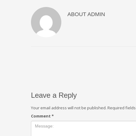
ABOUT
ADMIN
Leave a Reply
Your email address will not be published.
Required field
Comment
*