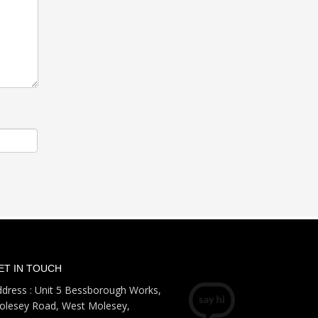
ET IN TOUCH
dress : Unit 5 Bessborough Works,
olesey Road, West Molesey,