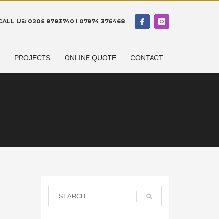
CALL US: 0208 9793740 I 07974 376468
N
PROJECTS
ONLINE QUOTE
CONTACT