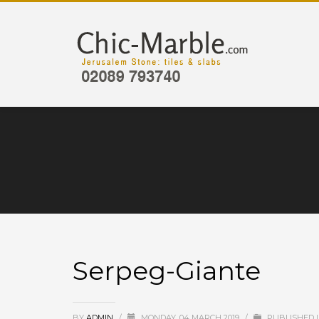
Serpeg-Giante
BY
ADMIN
/
MONDAY, 04 MARCH 2019
/
PUBLISHED 