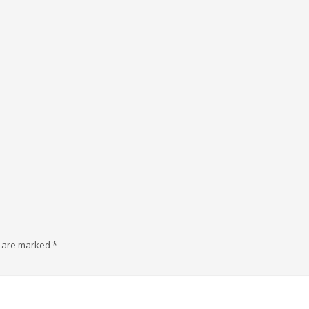
s are marked
*