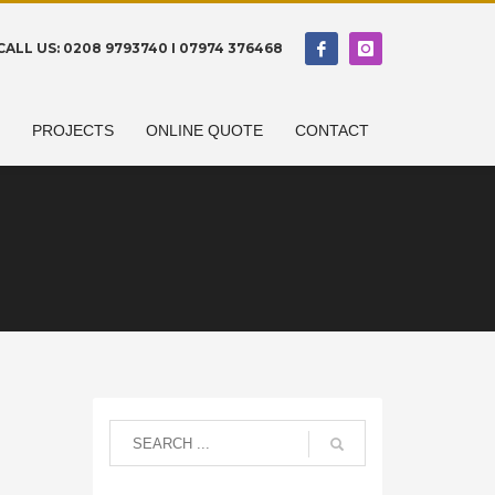
CALL US: 0208 9793740 I 07974 376468
N
PROJECTS
ONLINE QUOTE
CONTACT