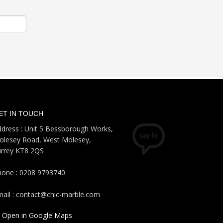
ET IN TOUCH
dress : Unit 5 Bessborough Works,
olesey Road, West Molesey,
urrey KT8 2QS
hone : 0208 9793740
ail : contact@chic-marble.com
Open in Google Maps