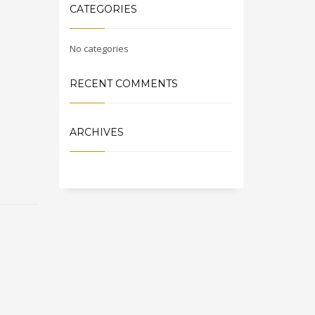
CATEGORIES
No categories
RECENT COMMENTS
ARCHIVES