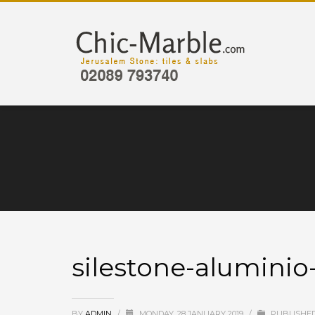
silestone-alumini
BY
ADMIN
/
MONDAY, 28 JANUARY 2019
/
PUBLISHED