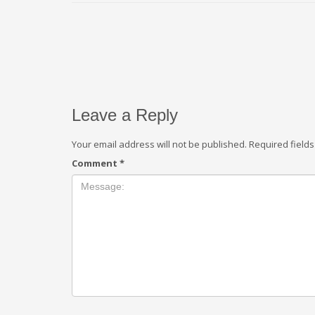
Leave a Reply
Your email address will not be published.
Required field
Comment
*