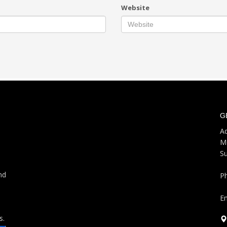
Website
G
Ad
M
S
nd
P
Em
s.