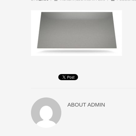
ABOUT
ADMIN