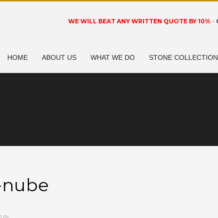
WE WILL BEAT ANY WRITTEN QUOTE BY 10%
-
HOME
ABOUT US
WHAT WE DO
STONE COLLECTIO
o-nube
 IN