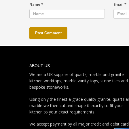
Name
*
Email
*
ABOUT US
We are a UK supplier of quartz, marble and granite
kitchen worktops, marble vanity tops, stone tiles and
bespoke stoneworks.
Using only the finest a-grade quality granite, quartz a
marble we then cut and shape it exactly to fit your
kitchen to your exact requirements
We accept payment by all major credit and debit card