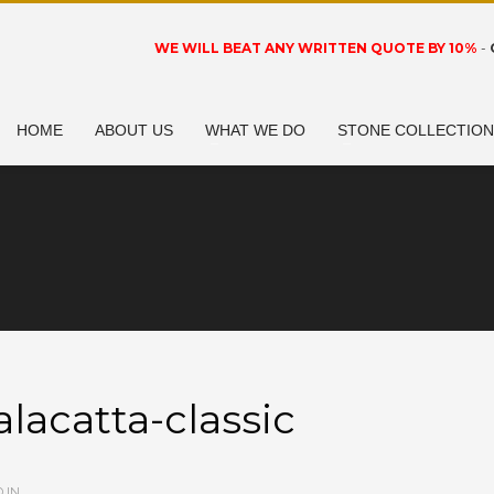
WE WILL BEAT ANY WRITTEN QUOTE BY 10%
-
HOME
ABOUT US
WHAT WE DO
STONE COLLECTIO
alacatta-classic
 IN