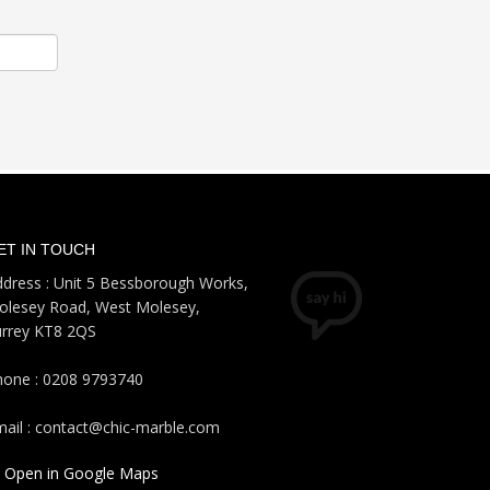
ET IN TOUCH
dress : Unit 5 Bessborough Works,
olesey Road, West Molesey,
urrey KT8 2QS
hone : 0208 9793740
ail : contact@chic-marble.com
Open in Google Maps