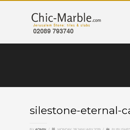
silestone-eternal-c
BY
ADMIN
/
MONDAY, 28 JANUARY 2019
/
PUBLISHED