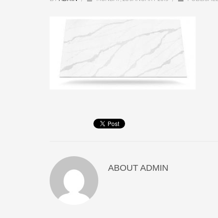
ABOUT
ADMIN