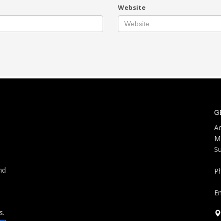
Website
G
Ad
M
S
nd
P
Em
s.