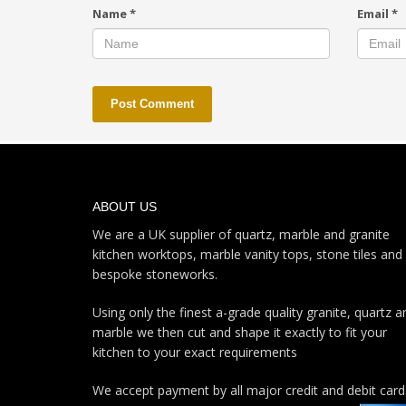
Name
*
Email
*
ABOUT US
We are a UK supplier of quartz, marble and granite
kitchen worktops, marble vanity tops, stone tiles and
bespoke stoneworks.
Using only the finest a-grade quality granite, quartz a
marble we then cut and shape it exactly to fit your
kitchen to your exact requirements
We accept payment by all major credit and debit card