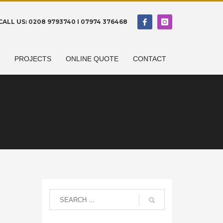
CALL US: 0208 9793740 I 07974 376468
N
PROJECTS
ONLINE QUOTE
CONTACT