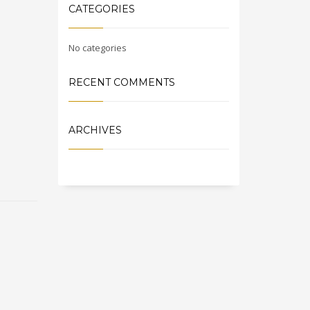
CATEGORIES
No categories
RECENT COMMENTS
ARCHIVES