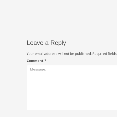
Leave a Reply
Your email address will not be published.
Required field
Comment
*