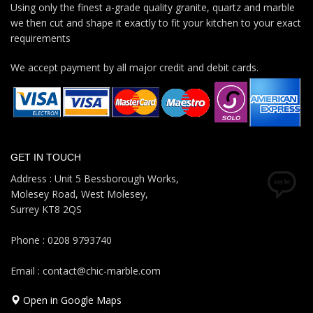
Using only the finest a-grade quality granite, quartz and marble
we then cut and shape it exactly to fit your kitchen to your exact
requirements
We accept payment by all major credit and debit cards.
GET IN TOUCH
Address : Unit 5 Bessborough Works,
Molesey Road, West Molesey,
Surrey KT8 2QS
Phone : 0208 9793740
Email : contact@chic-marble.com
Open in Google Maps