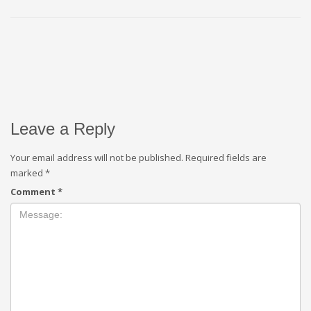
Leave a Reply
Your email address will not be published.
Required fields are
marked
*
Comment
*