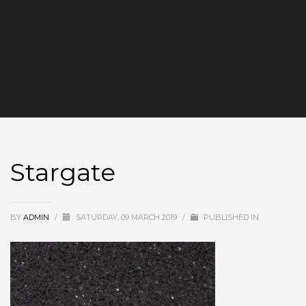
Stargate
BY
ADMIN
/
SATURDAY, 09 MARCH 2019
/
PUBLISHED IN