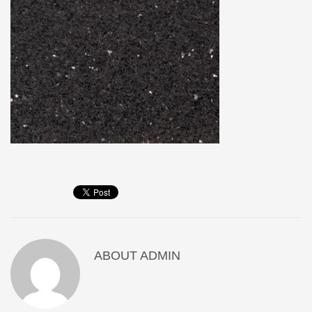
ABOUT
ADMIN