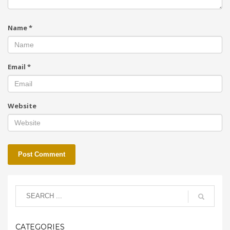
Name
*
Email
*
Website
CATEGORIES