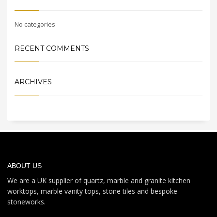
No categories
RECENT COMMENTS
ARCHIVES
ABOUT US
We are a UK supplier of quartz, marble and granite kitchen
worktops, marble vanity tops, stone tiles and bespoke
stoneworks.