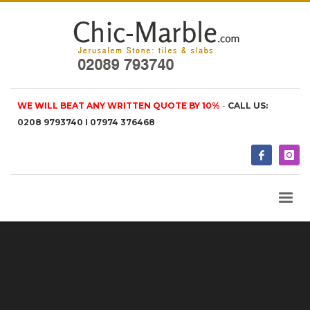
WE WILL BEAT ANY WRITTEN QUOTE BY 10%
-
CALL US:
0208 9793740 I 07974 376468