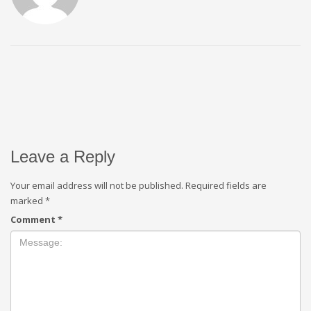
Leave a Reply
Your email address will not be published.
Required fields are
marked
*
Comment
*