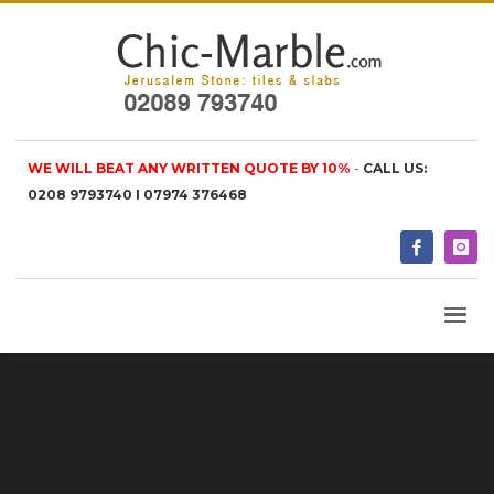
WE WILL BEAT ANY WRITTEN QUOTE BY 10%
-
CALL US:
0208 9793740 I 07974 376468