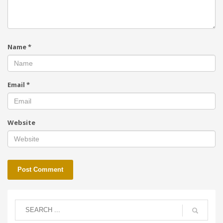
Name
*
Email
*
Website