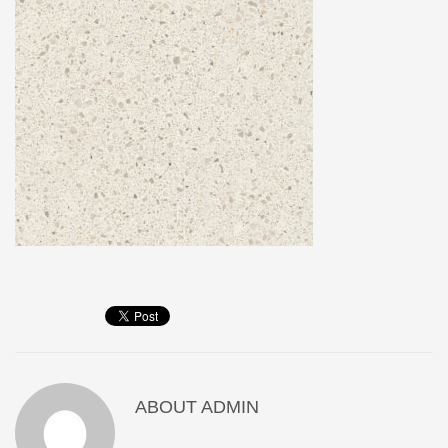
ABOUT
ADMIN