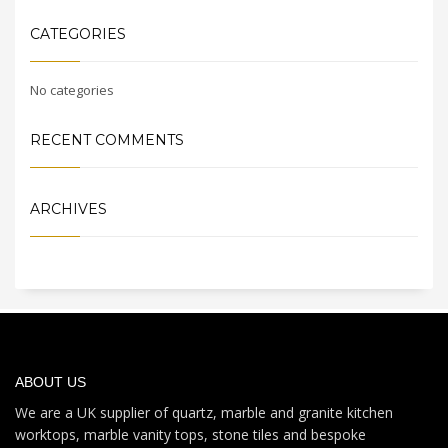
CATEGORIES
No categories
RECENT COMMENTS
ARCHIVES
ABOUT US
We are a UK supplier of quartz, marble and granite kitchen
worktops, marble vanity tops, stone tiles and bespoke