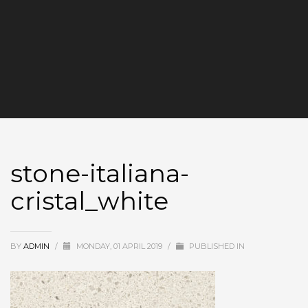
stone-italiana-
cristal_white
BY
ADMIN
/
MONDAY, 01 APRIL 2019
/
PUBLISHED IN