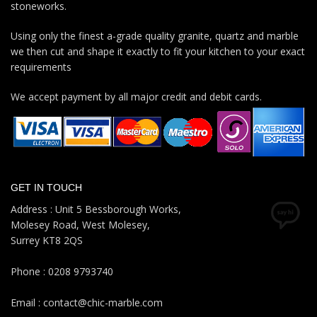
stoneworks.
Using only the finest a-grade quality granite, quartz and marble
we then cut and shape it exactly to fit your kitchen to your exact
requirements
We accept payment by all major credit and debit cards.
GET IN TOUCH
Address : Unit 5 Bessborough Works,
Molesey Road, West Molesey,
Surrey KT8 2QS
Phone : 0208 9793740
Email : contact@chic-marble.com