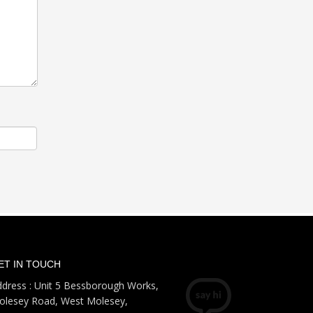
ET IN TOUCH
dress : Unit 5 Bessborough Works,
olesey Road, West Molesey,