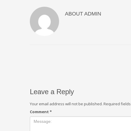
ABOUT
ADMIN
Leave a Reply
Your email address will not be published.
Required field
Comment
*