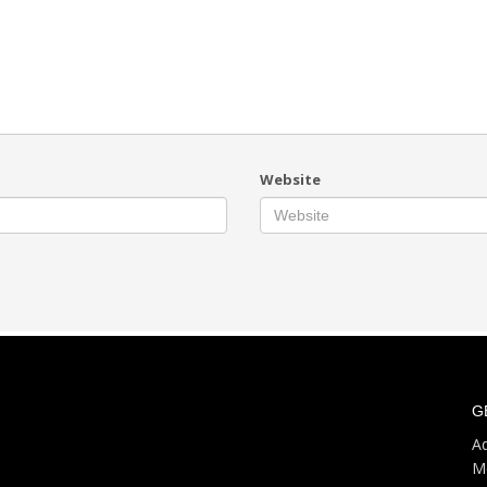
Website
G
Ad
M