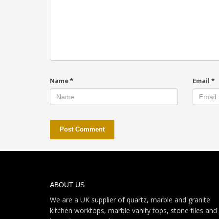
Name
*
Email
*
ABOUT US
We are a UK supplier of quartz, marble and granite
kitchen worktops, marble vanity tops, stone tiles and