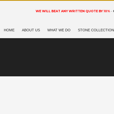
WE WILL BEAT ANY WRITTEN QUOTE BY 10%
-
HOME
ABOUT US
WHAT WE DO
STONE COLLECTIO