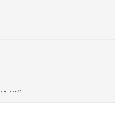
s are marked
*