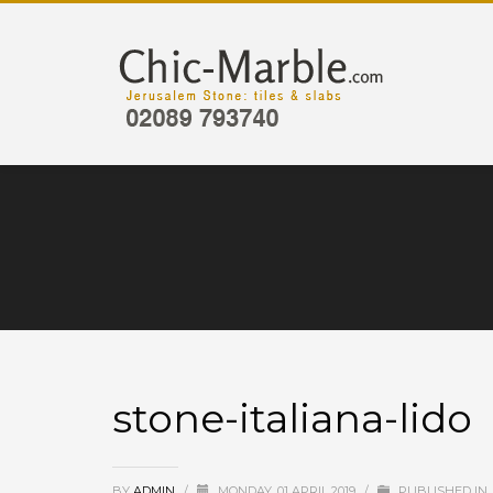
stone-italiana-lido
BY
ADMIN
/
MONDAY, 01 APRIL 2019
/
PUBLISHED IN