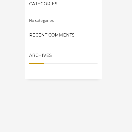
CATEGORIES
No categories
RECENT COMMENTS
ARCHIVES