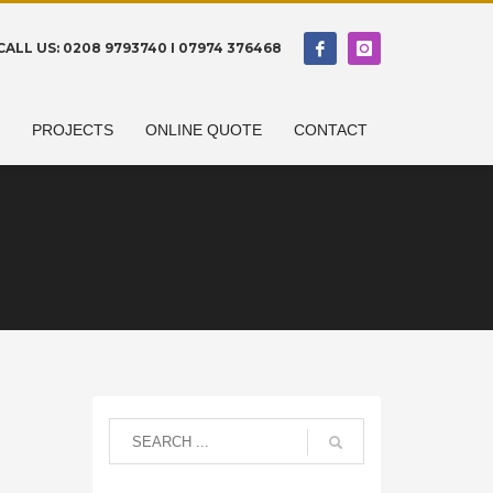
CALL US: 0208 9793740 I 07974 376468
N
PROJECTS
ONLINE QUOTE
CONTACT