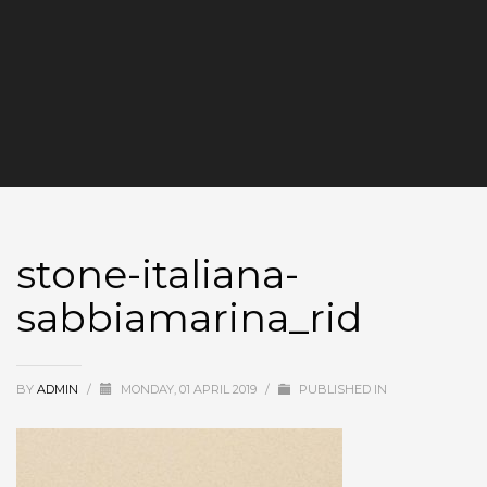
stone-italiana-
sabbiamarina_rid
BY
ADMIN
/
MONDAY, 01 APRIL 2019
/
PUBLISHED IN