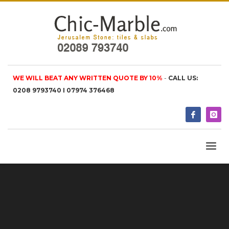
WE WILL BEAT ANY WRITTEN QUOTE BY 10%
-
CALL US:
0208 9793740 I 07974 376468