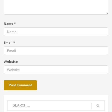
Name
*
Email
*
Website