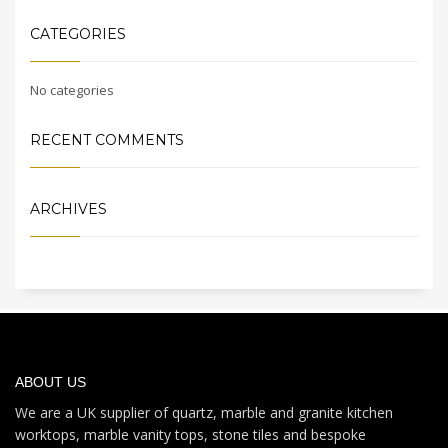
CATEGORIES
No categories
RECENT COMMENTS
ARCHIVES
ABOUT US
We are a UK supplier of quartz, marble and granite kitchen
worktops, marble vanity tops, stone tiles and bespoke