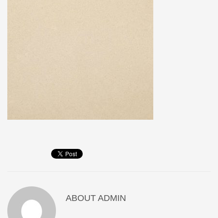
ABOUT
ADMIN