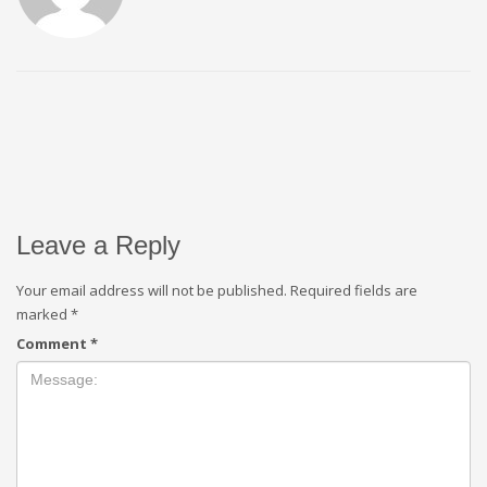
Leave a Reply
Your email address will not be published.
Required fields are
marked
*
Comment
*