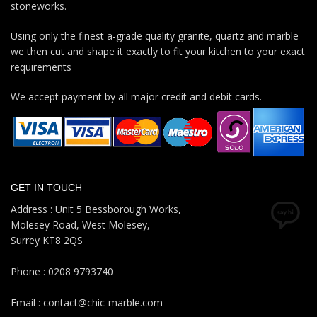
stoneworks.
Using only the finest a-grade quality granite, quartz and marble
we then cut and shape it exactly to fit your kitchen to your exact
requirements
We accept payment by all major credit and debit cards.
GET IN TOUCH
Address : Unit 5 Bessborough Works,
Molesey Road, West Molesey,
Surrey KT8 2QS
Phone : 0208 9793740
Email : contact@chic-marble.com