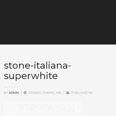
stone-italiana-
superwhite
BY
ADMIN
/
MONDAY, 01 APRIL 2019
/
PUBLISHED IN