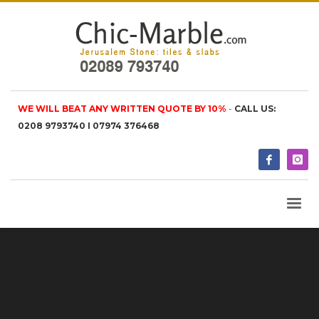
WE WILL BEAT ANY WRITTEN QUOTE BY 10%
-
CALL US:
0208 9793740 I 07974 376468