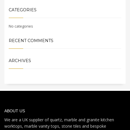
CATEGORIES
No categories
RECENT COMMENTS
ARCHIVES
ABOUT US
We are a UK supplier of quartz, marble and granite kitchen
worktops, marble vanity tops, stone tiles and bespoke