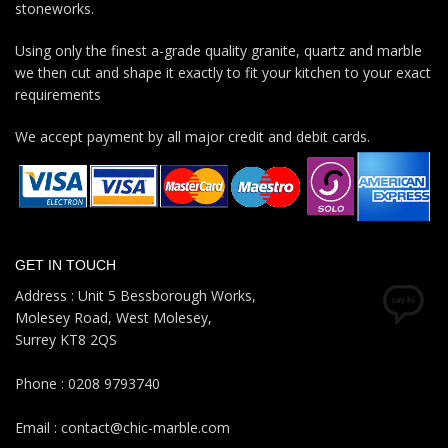
stoneworks.
Using only the finest a-grade quality granite, quartz and marble
we then cut and shape it exactly to fit your kitchen to your exact
requirements
We accept payment by all major credit and debit cards.
GET IN TOUCH
Address : Unit 5 Bessborough Works,
Molesey Road, West Molesey,
Surrey KT8 2QS
Phone : 0208 9793740
Email : contact@chic-marble.com