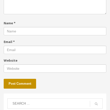
Name
*
Email
*
Website