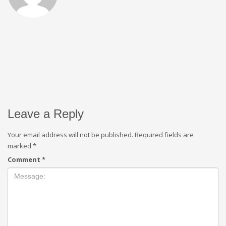
Leave a Reply
Your email address will not be published.
Required fields are
marked
*
Comment
*