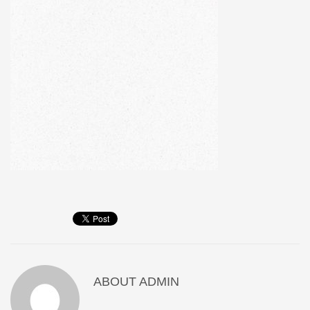
ABOUT
ADMIN