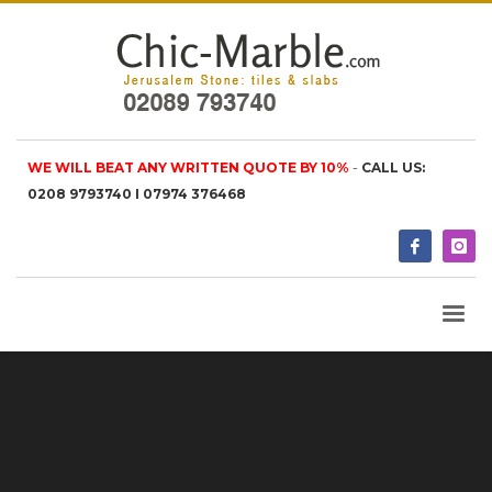
WE WILL BEAT ANY WRITTEN QUOTE BY 10%
-
CALL US:
0208 9793740 I 07974 376468