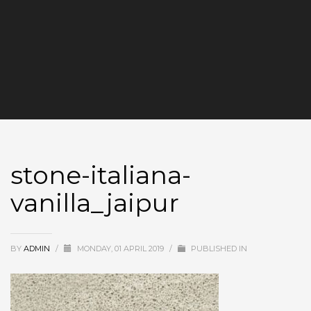
stone-italiana-
vanilla_jaipur
BY
ADMIN
/
MONDAY, 01 APRIL 2019
/
PUBLISHED IN