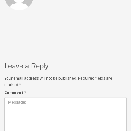
Leave a Reply
Your email address will not be published.
Required fields are
marked
*
Comment
*