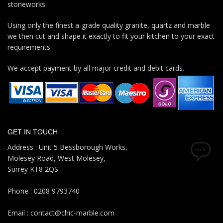
stoneworks.
Using only the finest a-grade quality granite, quartz and marble
we then cut and shape it exactly to fit your kitchen to your exact
requirements
We accept payment by all major credit and debit cards.
GET IN TOUCH
Address : Unit 5 Bessborough Works,
Molesey Road, West Molesey,
Surrey KT8 2QS
Phone : 0208 9793740
Email : contact@chic-marble.com