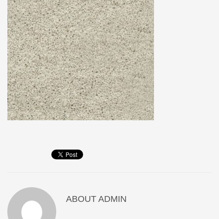
ABOUT
ADMIN