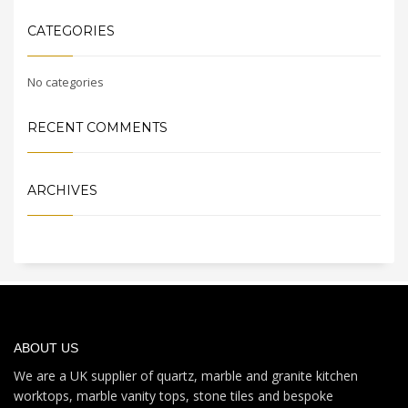
CATEGORIES
No categories
RECENT COMMENTS
ARCHIVES
ABOUT US
We are a UK supplier of quartz, marble and granite kitchen
worktops, marble vanity tops, stone tiles and bespoke