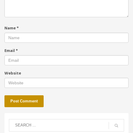
Name
*
Email
*
Website