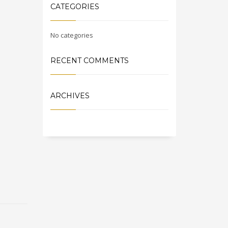
CATEGORIES
No categories
RECENT COMMENTS
ARCHIVES