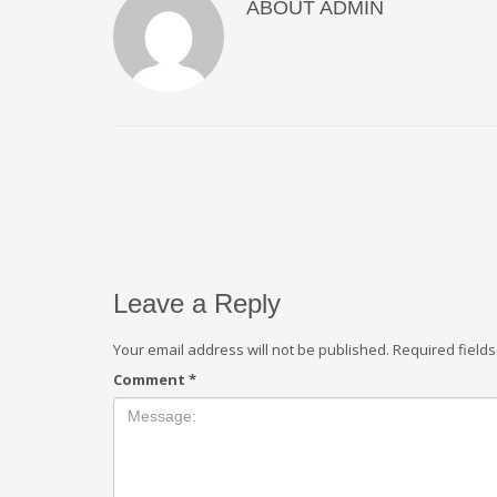
ABOUT
ADMIN
Leave a Reply
Your email address will not be published.
Required field
Comment
*