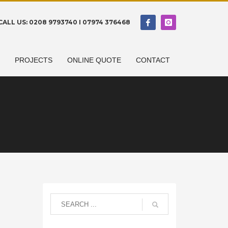
CALL US: 0208 9793740 I 07974 376468
N
PROJECTS
ONLINE QUOTE
CONTACT