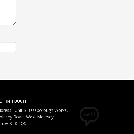
ET IN TOUCH
dress : Unit 5 Bessborough Works,
olesey Road, West Molesey,
urrey KT8 2QS