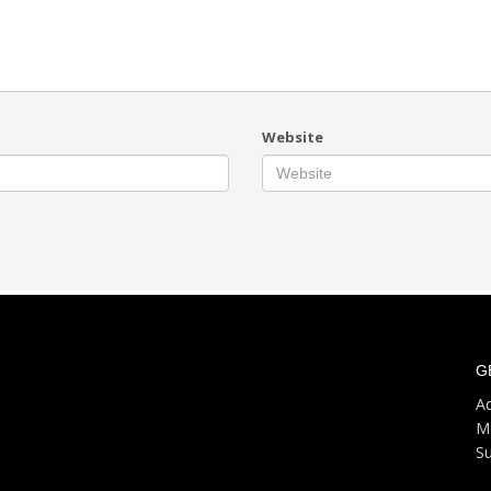
Website
G
Ad
M
S