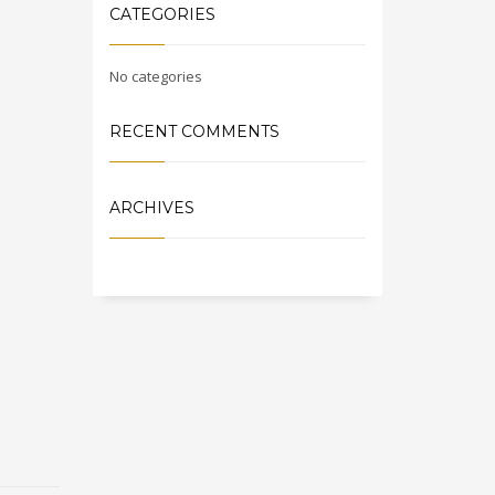
CATEGORIES
No categories
RECENT COMMENTS
ARCHIVES