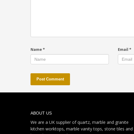
Name
*
Email
*
ABOUT US
We are a UK supplier of quartz, marble and granite
kitchen worktops, marble vanity tops, stone tiles and