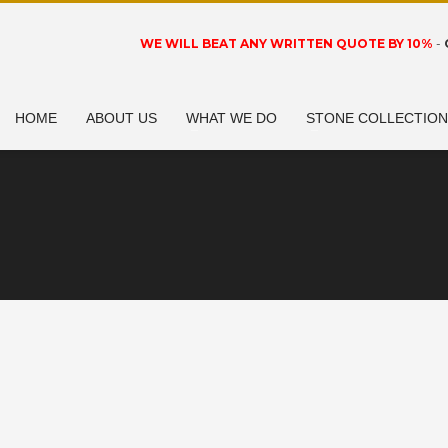
WE WILL BEAT ANY WRITTEN QUOTE BY 10%
-
HOME
ABOUT US
WHAT WE DO
STONE COLLECTIO