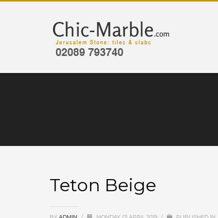
Teton Beige
BY
ADMIN
/
MONDAY, 01 APRIL 2019
/
PUBLISHED IN