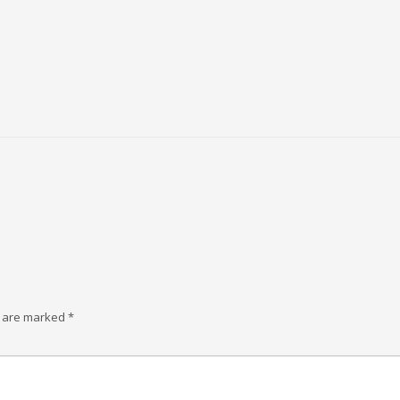
s are marked
*