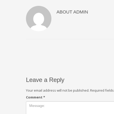
ABOUT
ADMIN
Leave a Reply
Your email address will not be published.
Required field
Comment
*