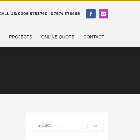
CALL US: 0208 9793740 I 07974 376468
N
PROJECTS
ONLINE QUOTE
CONTACT