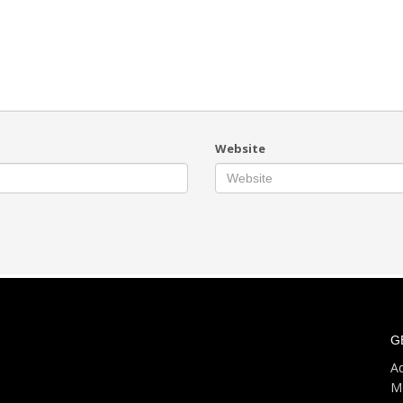
Website
G
Ad
M