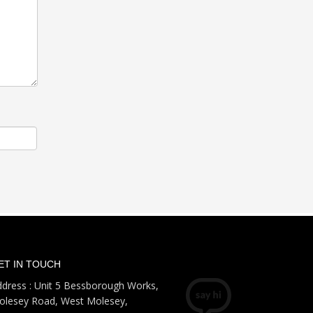
ET IN TOUCH
dress : Unit 5 Bessborough Works,
olesey Road, West Molesey,