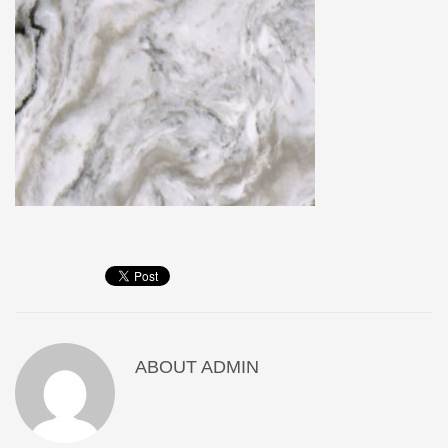
ABOUT
ADMIN