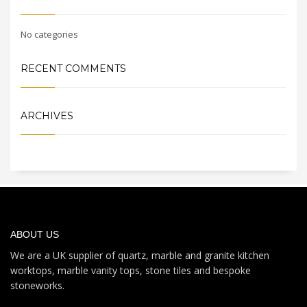
No categories
RECENT COMMENTS
ARCHIVES
ABOUT US
We are a UK supplier of quartz, marble and granite kitchen
worktops, marble vanity tops, stone tiles and bespoke
stoneworks.