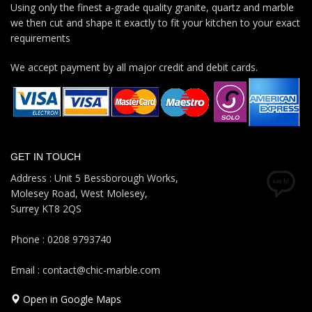
Using only the finest a-grade quality granite, quartz and marble
we then cut and shape it exactly to fit your kitchen to your exact
requirements
We accept payment by all major credit and debit cards.
GET IN TOUCH
Address : Unit 5 Bessborough Works,
Molesey Road, West Molesey,
Surrey KT8 2QS
Phone : 0208 9793740
Email : contact@chic-marble.com
Open in Google Maps