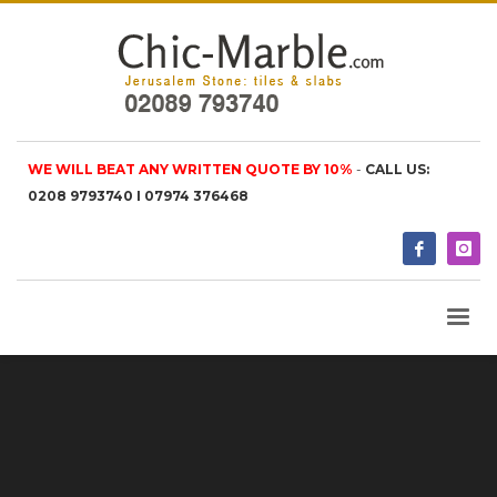
WE WILL BEAT ANY WRITTEN QUOTE BY 10%
-
CALL US:
0208 9793740 I 07974 376468