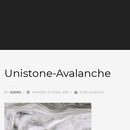
Unistone-Avalanche
BY
ADMIN
/
MONDAY, 01 APRIL 2019
/
PUBLISHED IN