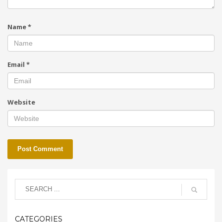
Name
*
Email
*
Website
CATEGORIES