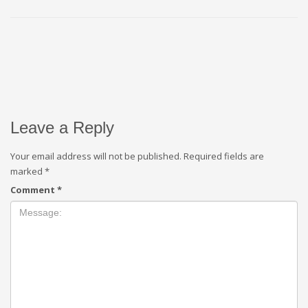
Leave a Reply
Your email address will not be published.
Required fields are
marked
*
Comment
*